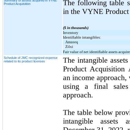
Summary of assets acquired in VYNE
The following table 
Product Acquisition
in the VYNE Product 
($ in thousands)
Inventory
Identifiable intangibles:
Amzeeq
Zilxi
Fair value of net identifiable assets acquir
Schedule of JMC recognized expense
The intangible asset
related to its product licenses
Product Acquisition
an income approach, 
using a final sales
approach.
The table below prov
intangible assets
December 31, 2022, r