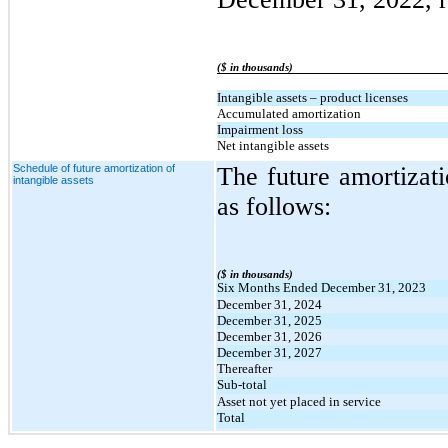
($ in thousands)
Intangible assets – product licenses
Accumulated amortization
Impairment loss
Net intangible assets
Schedule of future amortization of
The future amortizati
intangible assets
as follows:
($ in thousands)
Six Months Ended December 31, 2023
December 31, 2024
December 31, 2025
December 31, 2026
December 31, 2027
Thereafter
Sub-total
Asset not yet placed in service
Total