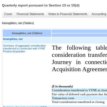
Quarterly report pursuant to Section 13 or 15(d)
Cover
Financial Statements
Notes to Financial Statements
Accounting 
Intangibles, net (Tables)
Intangibles, net (Tables)
Intangibles, net
Summary of aggregate consideration
The following tabl
transferred in connection with VYNE
Product Acquisition
consideration transfe
Journey in connec
Acquisition Agreemen
($ in thousands)
Consideration transferred to VYNE at clos
Fair value of deferred cash payment due J
Transaction costs
Total consideration transferred at closing