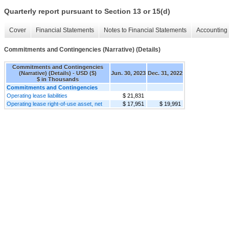
Quarterly report pursuant to Section 13 or 15(d)
Cover
Financial Statements
Notes to Financial Statements
Accounting 
Commitments and Contingencies (Narrative) (Details)
Commitments and Contingencies
(Narrative) (Details) - USD ($)
Jun. 30, 2023
Dec. 31, 2022
$ in Thousands
Commitments and Contingencies
Operating lease liabilities
$ 21,831
Operating lease right-of-use asset, net
$ 17,951
$ 19,991