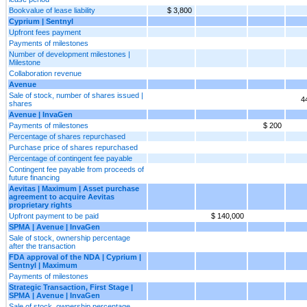
Bookvalue of lease liability
$ 3,800
Cyprium | Sentnyl
Upfront fees payment
Payments of milestones
Number of development milestones |
Milestone
Collaboration revenue
Avenue
Sale of stock, number of shares issued |
4
shares
Avenue | InvaGen
Payments of milestones
$ 200
Percentage of shares repurchased
Purchase price of shares repurchased
Percentage of contingent fee payable
Contingent fee payable from proceeds of
future financing
Aevitas | Maximum | Asset purchase
agreement to acquire Aevitas
proprietary rights
Upfront payment to be paid
$ 140,000
SPMA | Avenue | InvaGen
Sale of stock, ownership percentage
after the transaction
FDA approval of the NDA | Cyprium |
Sentnyl | Maximum
Payments of milestones
Strategic Transaction, First Stage |
SPMA | Avenue | InvaGen
Sale of stock, ownership percentage