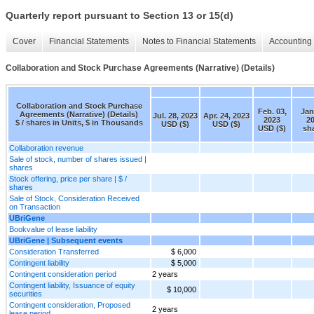
Quarterly report pursuant to Section 13 or 15(d)
Cover
Financial Statements
Notes to Financial Statements
Accounting 
Collaboration and Stock Purchase Agreements (Narrative) (Details)
Collaboration and Stock Purchase
Feb. 03,
Jan
Agreements (Narrative) (Details)
Jul. 28, 2023
Apr. 24, 2023
2023
2
$ / shares in Units, $ in Thousands
USD ($)
USD ($)
USD ($)
sh
Collaboration revenue
Sale of stock, number of shares issued |
shares
Stock offering, price per share | $ /
shares
Sale of Stock, Consideration Received
on Transaction
UBriGene
Bookvalue of lease liability
UBriGene | Subsequent events
Consideration Transferred
$ 6,000
Contingent liability
$ 5,000
Contingent consideration period
2 years
Contingent liability, Issuance of equity
$ 10,000
securities
Contingent consideration, Proposed
2 years
lease period