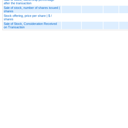
after the transaction
Sale of stock, number of shares issued |
shares
Stock offering, price per share | $ /
shares
Sale of Stock, Consideration Received
on Transaction