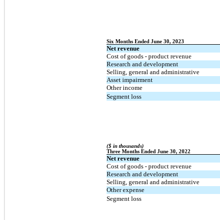
Six Months Ended June 30, 2023
Net revenue
Cost of goods - product revenue
Research and development
Selling, general and administrative
Asset impairment
Other income
Segment loss
($ in thousands)
Three Months Ended June 30, 2022
Net revenue
Cost of goods - product revenue
Research and development
Selling, general and administrative
Other expense
Segment loss