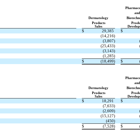
Pharmace
and
Dermatology
Biotechn
Products
Produ
Sales
Develop
$
29,385
$
(14,216)
(3,807)
(25,433)
(3,143)
(1,285)
$
(18,499)
$
Pharmace
and
Dermatology
Biotechn
Products
Produ
Sales
Develop
$
18,291
$
(7,633)
(2,609)
(15,127)
(450)
$
(7,528)
$