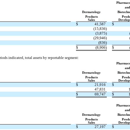
Pharmace
and
Dermatology
Biotechn
Products
Produ
Sales
Develop
$
41,587
$
(15,836)
(3,875)
(29,946)
(836)
$
(8,906)
$
iods indicated, total assets by reportable segment:
Pharmace
and
Dermatology
Biotechn
Products
Produ
Sales
Develop
$
21,916
$
47,831
$
69,747
$
Pharmace
and
Dermatology
Biotechn
Products
Produ
Sales
Develop
$
27,197
$