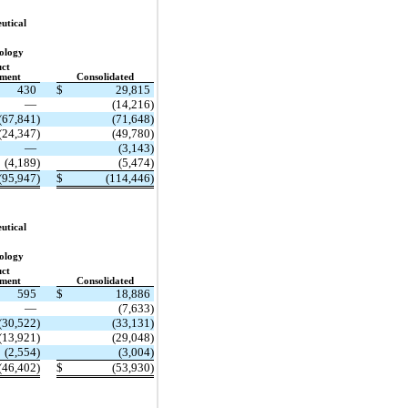
utical
ology
ct
ment
Consolidated
430
$
29,815
—
(14,216)
(67,841)
(71,648)
(24,347)
(49,780)
—
(3,143)
(4,189)
(5,474)
(95,947)
$
(114,446)
utical
ology
ct
ment
Consolidated
595
$
18,886
—
(7,633)
(30,522)
(33,131)
(13,921)
(29,048)
(2,554)
(3,004)
(46,402)
$
(53,930)