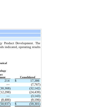
ogy Product Development. The
ds indicated, operating results
utical
ology
ct
ment
Consolidated
214
$
17,386
—
(7,767)
(30,368)
(32,142)
(12,298)
(24,439)
—
(3,143)
(8,486)
(9,196)
(50,937)
$
(59,301)