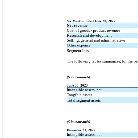
Six Months Ended June 30, 2022
Net revenue
Cost of goods - product revenue
Research and development
Selling, general and administrative
Other expense
Segment loss
The following tables summarize, for the per
($ in thousands)
June 30, 2023
Intangible assets, net
Tangible assets
Total segment assets
($ in thousands)
December 31, 2022
Intangible assets, net