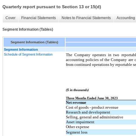
Quarterly report pursuant to Section 13 or 15(d)
Cover
Financial Statements
Notes to Financial Statements
Accounting 
Segment Information (Tables)
Segment Information (Tables)
Segment Information
Schedule of Segment Information
The Company operates in two reportabl
accounting policies of the Company are co
from continued operations by reportable s
($ in thousands)
Three Months Ended June 30, 2023
Net revenue
Cost of goods - product revenue
Research and development
Selling, general and administrative
Asset impairment
Other expense
Segment loss