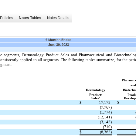
Policies
Notes Tables
Notes Details
6 Months Ended
Jun. 30, 2023
e segments, Dermatology Product Sales and Pharmaceutical and Biotechnol
nsistently applied to all segments. The following tables summarize, for the perio
egment:
Pharmace
and
Dermatology
Biotechn
Products
Produ
1
Sales
Develop
$
17,172
$
(7,767)
(1,774)
(12,141)
(3,143)
(710)
$
(8,363)