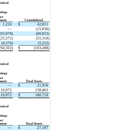
utical
ology
ct
ment
Consolidated
1,224
$
42,811
—
(15,836)
(65,978)
(69,853)
(25,372)
(55,318)
(4,376)
(5,212)
(94,502)
$
(103,408)
utical
ology
ct
ment
Total Assets
—
$
21,916
110,972
158,803
110,972
$
180,719
utical
ology
ct
ment
Total Assets
—
$
27,197