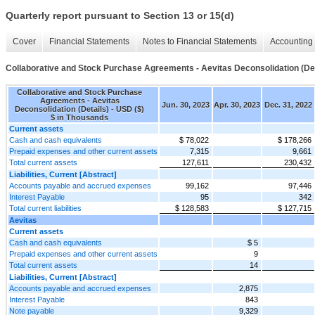
Quarterly report pursuant to Section 13 or 15(d)
Cover
Financial Statements
Notes to Financial Statements
Accounting 
Collaborative and Stock Purchase Agreements - Aevitas Deconsolidation (Det
Collaborative and Stock Purchase
Agreements - Aevitas
Jun. 30, 2023
Apr. 30, 2023
Dec. 31, 2022
Deconsolidation (Details) - USD ($)
$ in Thousands
Current assets
Cash and cash equivalents
$ 78,022
$ 178,266
Prepaid expenses and other current assets
7,315
9,661
Total current assets
127,611
230,432
Liabilities, Current [Abstract]
Accounts payable and accrued expenses
99,162
97,446
Interest Payable
95
342
Total current liabilities
$ 128,583
$ 127,715
Aevitas
Current assets
Cash and cash equivalents
$ 5
Prepaid expenses and other current assets
9
Total current assets
14
Liabilities, Current [Abstract]
Accounts payable and accrued expenses
2,875
Interest Payable
843
Note payable
9,329