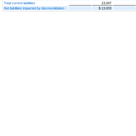
Total current liabilities
13,047
Net liabilities impacted by deconsolidation
$ 13,033