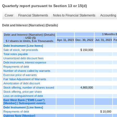
Quarterly report pursuant to Section 13 or 15(d)
Cover
Financial Statements
Notes to Financial Statements
Accounting 
Debt and Interest (Narrative) (Details)
1 Months 
Debt and Interest (Narrative) (Details)
- USD ($)
Apr. 11, 2023
Dec. 30, 2022
Jul. 31, 2023
Fe
$ / shares in Units, $ in Thousands
Debt Instrument [Line Items]
Sale of stock, net proceeds
$ 150,000
Total notes payable
Unamortized debt discount fees
Debt instrument, interest expense
Repayments of debt
Number of shares called by warrants
Exercise price of warrants
Fair Value Adjustment of Warrants
Amortization of debt discount
Stock offering, number of shares issued
4,900,000
Stock offering, price per share
Loss on extinguishment of debt
East West Bank ("EWB Loan")
[Member] | Subsequent events
Debt Instrument [Line Items]
Repayments of debt
$ 10,000
Oaktree Note [Member]