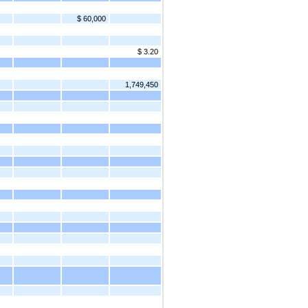
$ 60,000
$ 3.20
1,749,450