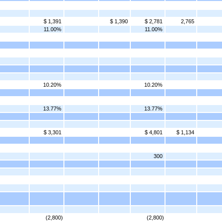
$ 1,391
$ 1,390
$ 2,781
2,765
11.00%
11.00%
10.20%
10.20%
13.77%
13.77%
$ 3,301
$ 4,801
$ 1,134
300
(2,800)
(2,800)