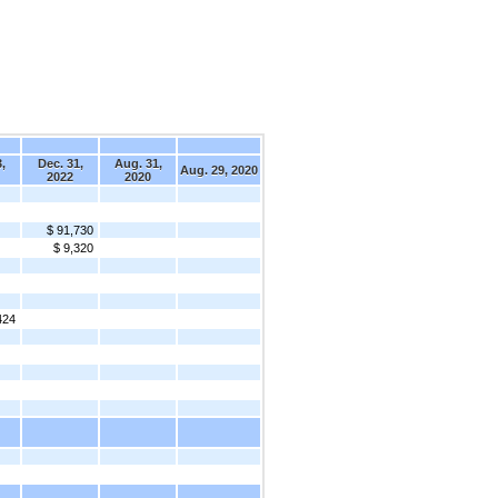
,
Dec. 31,
Aug. 31,
Aug. 29, 2020
2022
2020
$ 91,730
$ 9,320
424