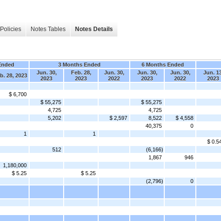
Policies
Notes Tables
Notes Details
Ended
3 Months Ended
6 Months Ended
Jun. 30,
Feb. 28,
Jun. 30,
Jun. 30,
Jun. 30,
Jun. 13
b. 28, 2023
2023
2023
2022
2023
2022
2023
$ 6,700
$ 55,275
$ 55,275
4,725
4,725
5,202
$ 2,597
8,522
$ 4,558
40,375
0
1
1
$ 0.5
512
(6,166)
1,867
946
1,180,000
$ 5.25
$ 5.25
(2,796)
0