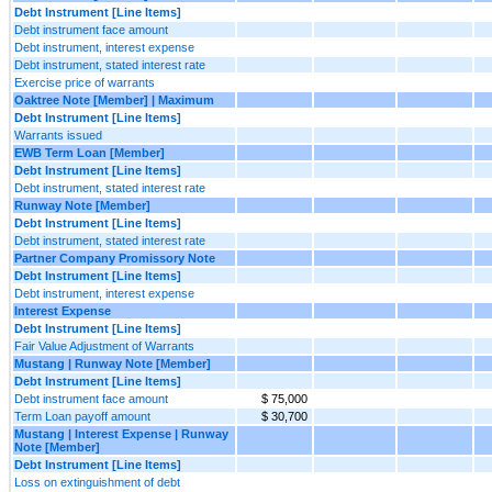
Debt Instrument [Line Items]
Debt instrument face amount
Debt instrument, interest expense
Debt instrument, stated interest rate
Exercise price of warrants
Oaktree Note [Member] | Maximum
Debt Instrument [Line Items]
Warrants issued
EWB Term Loan [Member]
Debt Instrument [Line Items]
Debt instrument, stated interest rate
Runway Note [Member]
Debt Instrument [Line Items]
Debt instrument, stated interest rate
Partner Company Promissory Note
Debt Instrument [Line Items]
Debt instrument, interest expense
Interest Expense
Debt Instrument [Line Items]
Fair Value Adjustment of Warrants
Mustang | Runway Note [Member]
Debt Instrument [Line Items]
Debt instrument face amount
$ 75,000
Term Loan payoff amount
$ 30,700
Mustang | Interest Expense | Runway
Note [Member]
Debt Instrument [Line Items]
Loss on extinguishment of debt