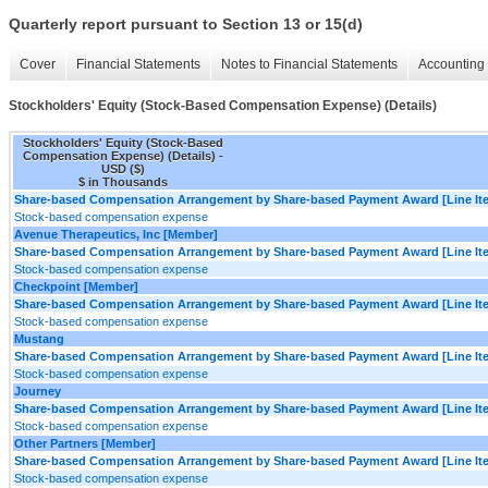
Quarterly report pursuant to Section 13 or 15(d)
Cover
Financial Statements
Notes to Financial Statements
Accounting 
Stockholders' Equity (Stock-Based Compensation Expense) (Details)
Stockholders' Equity (Stock-Based
Compensation Expense) (Details) -
USD ($)
$ in Thousands
Share-based Compensation Arrangement by Share-based Payment Award [Line It
Stock-based compensation expense
Avenue Therapeutics, Inc [Member]
Share-based Compensation Arrangement by Share-based Payment Award [Line It
Stock-based compensation expense
Checkpoint [Member]
Share-based Compensation Arrangement by Share-based Payment Award [Line It
Stock-based compensation expense
Mustang
Share-based Compensation Arrangement by Share-based Payment Award [Line It
Stock-based compensation expense
Journey
Share-based Compensation Arrangement by Share-based Payment Award [Line It
Stock-based compensation expense
Other Partners [Member]
Share-based Compensation Arrangement by Share-based Payment Award [Line It
Stock-based compensation expense