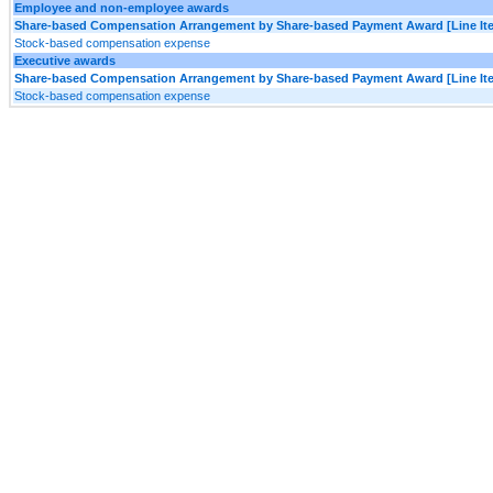
Employee and non-employee awards
Share-based Compensation Arrangement by Share-based Payment Award [Line It
Stock-based compensation expense
Executive awards
Share-based Compensation Arrangement by Share-based Payment Award [Line It
Stock-based compensation expense