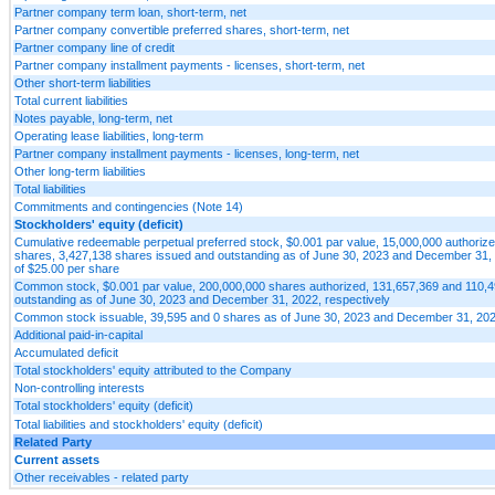
Partner company term loan, short-term, net
Partner company convertible preferred shares, short-term, net
Partner company line of credit
Partner company installment payments - licenses, short-term, net
Other short-term liabilities
Total current liabilities
Notes payable, long-term, net
Operating lease liabilities, long-term
Partner company installment payments - licenses, long-term, net
Other long-term liabilities
Total liabilities
Commitments and contingencies (Note 14)
Stockholders' equity (deficit)
Cumulative redeemable perpetual preferred stock, $0.001 par value, 15,000,000 authorize
shares, 3,427,138 shares issued and outstanding as of June 30, 2023 and December 31, 20
of $25.00 per share
Common stock, $0.001 par value, 200,000,000 shares authorized, 131,657,369 and 110,
outstanding as of June 30, 2023 and December 31, 2022, respectively
Common stock issuable, 39,595 and 0 shares as of June 30, 2023 and December 31, 20
Additional paid-in-capital
Accumulated deficit
Total stockholders' equity attributed to the Company
Non-controlling interests
Total stockholders' equity (deficit)
Total liabilities and stockholders' equity (deficit)
Related Party
Current assets
Other receivables - related party