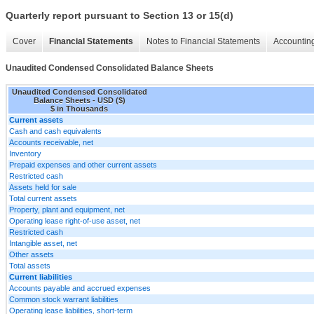
Quarterly report pursuant to Section 13 or 15(d)
Cover
Financial Statements
Notes to Financial Statements
Accounting
Unaudited Condensed Consolidated Balance Sheets
Unaudited Condensed Consolidated
Balance Sheets - USD ($)
$ in Thousands
Current assets
Cash and cash equivalents
Accounts receivable, net
Inventory
Prepaid expenses and other current assets
Restricted cash
Assets held for sale
Total current assets
Property, plant and equipment, net
Operating lease right-of-use asset, net
Restricted cash
Intangible asset, net
Other assets
Total assets
Current liabilities
Accounts payable and accrued expenses
Common stock warrant liabilities
Operating lease liabilities, short-term