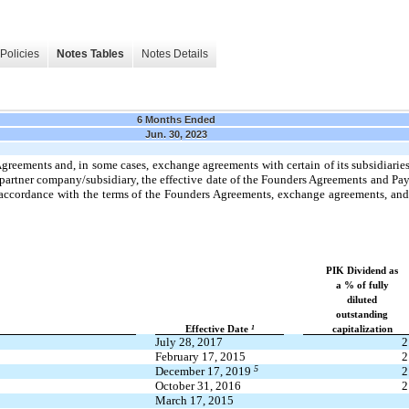
Policies
Notes Tables
Notes Details
6 Months Ended
Jun. 30, 2023
eements and, in some cases, exchange agreements with certain of its subsidiarie
partner company/subsidiary, the effective date of the Founders Agreements and P
ccordance with the terms of the Founders Agreements, exchange agreements, and th
PIK Dividend as
a % of fully
diluted
outstanding
1
Effective Date
capitalization
July 28, 2017
2
February 17, 2015
2
5
December 17, 2019
2
October 31, 2016
2
March 17, 2015