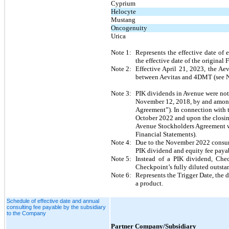
Cyprium
Helocyte
Mustang
Oncogenuity
Urica
Note 1:
Represents the effective date of
the effective date of the origina
Note 2:
Effective April 21, 2023, the A
between Aevitas and 4DMT (see 
Note 3:
PIK dividends in Avenue were not 
November 12, 2018, by and among 
Agreement”). In connection with t
October 2022 and upon the closing
Avenue Stockholders Agreement wer
Financial Statements).  
Note 4:
Due to the November 2022 consum
PIK dividend and equity fee payab
Note 5:
Instead of a PIK dividend, Ch
Checkpoint’s fully diluted outsta
Note 6:
Represents the Trigger Date, the d
a product.
Schedule of effective date and annual
consulting fee payable by the subsidiary
to the Company
Partner Company/Subsidiary