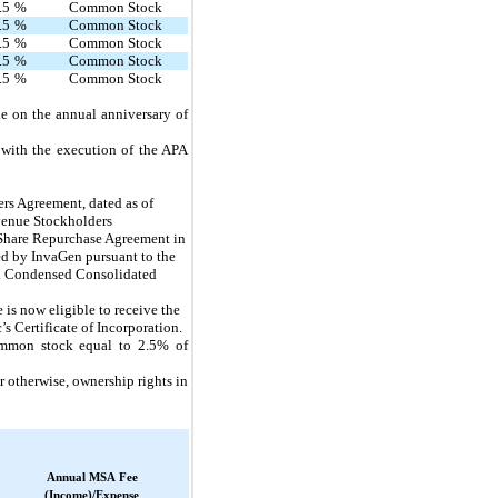
.5
%
Common Stock
.5
%
Common Stock
.5
%
Common Stock
.5
%
Common Stock
.5
%
Common Stock
le on the annual anniversary of
 with the execution of the APA
rs Agreement, dated as of 
enue Stockholders 
 Share Repurchase Agreement in 
ed by InvaGen pursuant to the 
ed Condensed Consolidated 
 now eligible to receive the
 Certificate of Incorporation.
ommon stock equal to 2.5% of
r otherwise, ownership rights in
Annual MSA Fee
(Income)/Expense