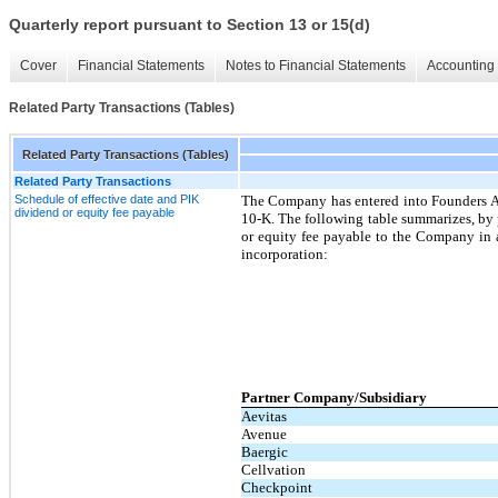
Quarterly report pursuant to Section 13 or 15(d)
Cover
Financial Statements
Notes to Financial Statements
Accounting 
Related Party Transactions (Tables)
Related Party Transactions (Tables)
Related Party Transactions
Schedule of effective date and PIK
The Company has entered into Founders Agr
dividend or equity fee payable
10-K. The following table summarizes, by 
or equity fee payable to the Company in a
incorporation:
Partner Company/Subsidiary
Aevitas
Avenue
Baergic
Cellvation
Checkpoint