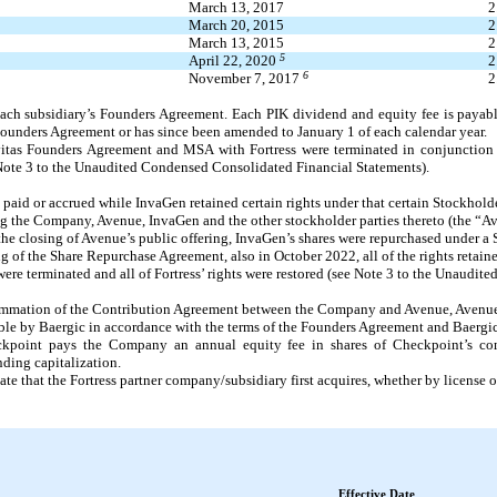
March 13, 2017
2
March 20, 2015
2
March 13, 2015
2
5
April 22, 2020
2
6
November 7, 2017
2
 each subsidiary’s Founders Agreement. Each PIK dividend and equity fee is payab
l Founders Agreement or has since been amended to January 1 of each calendar year.
evitas Founders Agreement and MSA with Fortress were terminated in conjunction
Note 3
to the Unaudited Condensed Consolidated Financial Statements
).
paid or accrued while InvaGen retained certain rights under that certain Stockholde
the Company, Avenue, InvaGen and the other stockholder parties thereto (the “Av
he closing of Avenue’s public offering, InvaGen’s shares were repurchased under a
 of the Share Repurchase Agreement, also in October 2022, all of the rights retain
e terminated and all of Fortress’ rights were restored (see Note 3 to the Unaudit
mation of the Contribution Agreement between the Company and Avenue, Avenue is
le by Baergic in accordance with the terms of the Founders Agreement and Baergic’s
eckpoint pays the Company an annual equity fee in shares of Checkpoint’s c
nding capitalization.
ate that the Fortress partner company/subsidiary first acquires, whether by license o
Effective Date