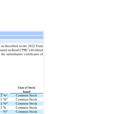
s as described in the 2022 Form
ayment-in-Kind (“PIK”) dividend
e subsidiaries' certificates of
Class of Stock
Issued
2
.5
%
Common Stock
3
.5
%
Common Stock
4
.5
%
Common Stock
.5
%
Common Stock
5
-
%
Common Stock