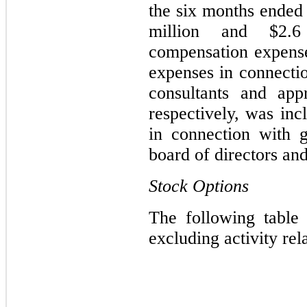
the six months ended
million and $2.6 
compensation expens
expenses in connecti
consultants and app
respectively, was inc
in connection with 
board of directors and
Stock Options
The following table 
excluding activity rel