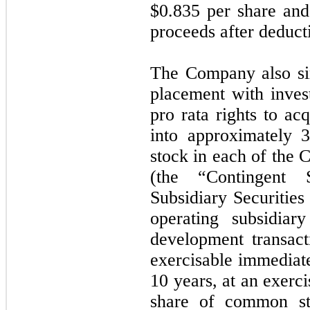
$0.835 per share and
proceeds after deduct
The Company also sim
placement with invest
pro rata rights to acq
into approximately 
stock in each of the 
(the “Contingent S
Subsidiary Securities
operating subsidiar
development transact
exercisable immediate
10 years, at an exerci
share of common st