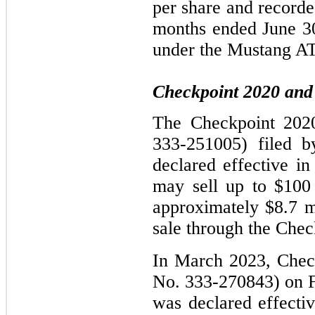
per share and recorded
months ended June 30
under the Mustang A
Checkpoint 2020 and 
The Checkpoint 2020 
333-251005) filed 
declared effective 
may sell up to $100 
approximately $8.7 mi
sale through the Chec
In March 2023, Checkp
No. 333-270843) on F
was declared effect