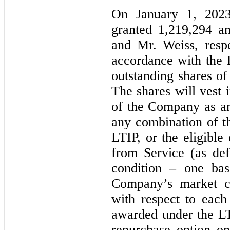
On January 1, 202
granted 1,219,294 a
and Mr. Weiss, resp
accordance with the 
outstanding shares of
The shares will vest i
of the Company as a
any combination of th
LTIP, or the eligibl
from Service (as de
condition – one ba
Company’s market ca
with respect to eac
awarded under the LT
repurchase option on