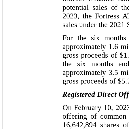
potential sales of
2023, the Fortress A
sales under the 2021 
For the six months
approximately 1.6 mil
gross proceeds of $1
the six months en
approximately 3.5 mil
gross proceeds of $5.
Registered Direct Of
On February 10, 2023
offering of common 
16,642,894 shares o