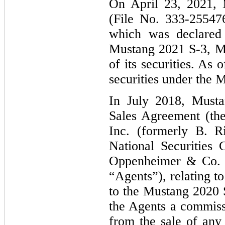
On April 23, 2021, M
(File No. 333-25547
which was declared
Mustang 2021 S-3, Mu
of its securities. As
securities under the
M
In July 2018, Musta
Sales Agreement (th
Inc. (formerly B. R
National Securities
Oppenheimer & Co. I
“Agents”), relating t
to the Mustang 2020
the Agents a commiss
from the sale of an