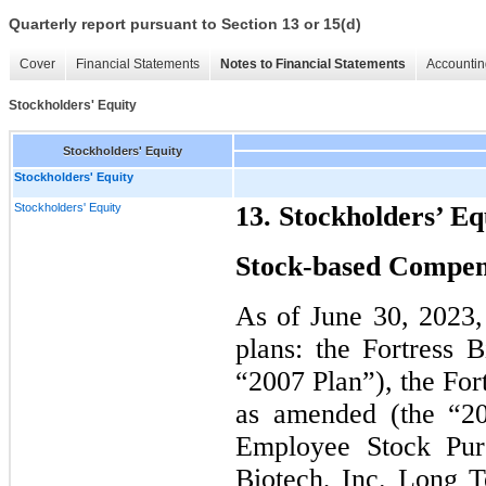
Quarterly report pursuant to Section 13 or 15(d)
Cover
Financial Statements
Notes to Financial Statements
Accountin
Stockholders' Equity
Stockholders' Equity
Stockholders' Equity
Stockholders' Equity
13. Stockholders’ Eq
Stock-based Compen
As of June 30, 2023
plans: the Fortress 
“2007 Plan”), the For
as amended (the “20
Employee Stock Pur
Biotech, Inc. Long T