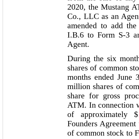
2020, the Mustang 
Co., LLC as an Agen
amended to add the 
I.B.6 to Form S-3 
Agent.
During the six mont
shares of common sto
months ended June 3
million shares of co
share for gross pro
ATM. In connection w
of approximately $
Founders Agreement 
of common stock to Fo