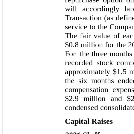
will accordingly l
Transaction (as define
service to the Compan
The fair value of ea
$0.8 million for the 2
For the three months
recorded stock comp
approximately $1.5 mi
the six months ende
compensation expens
$2.9 million and $2
condensed consolidate
Capital Raises