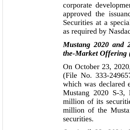
corporate developme
approved the issuan
Securities at a speci
as required by Nasdaq
Mustang 2020 and 20
the-Market Offering
On October 23, 2020, 
(File No. 333-24965
which was declared 
Mustang 2020 S-3, 
million of its securi
million of the Musta
securities.