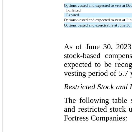
Options vested and expected to vest at D
Forfeited
Expired
Options vested and expected to vest at Ju
Options vested and exercisable at June 30
As of June 30, 2023,
stock-based compens
expected to be reco
vesting period of 5.7 
Restricted Stock and 
The following table 
and restricted stock u
Fortress Companies: