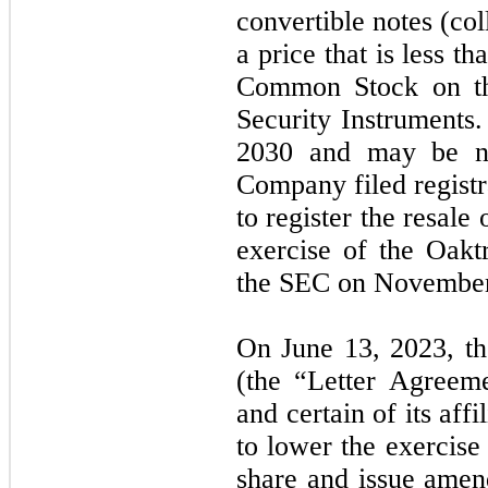
convertible notes (co
a price that is less 
Common Stock on the
Security Instruments
2030 and may be net
Company filed regist
to register the resal
exercise of the Oakt
the SEC on November
On June 13, 2023, t
(the “Letter Agree
and certain of its af
to lower the exercise
share and issue amen