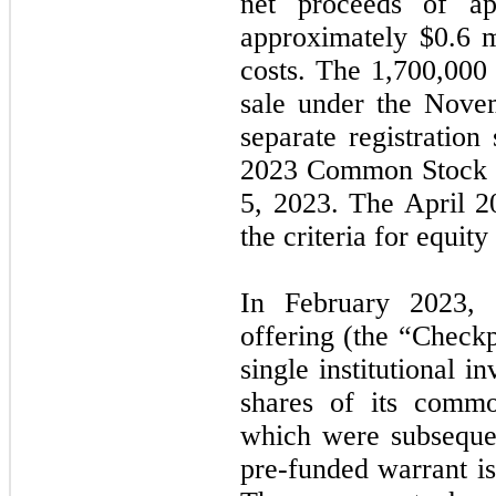
net proceeds of ap
approximately $0.6 m
costs. The 1,700,000
sale under the Nov
separate registration
2023 Common Stock W
5, 2023. The April 
the criteria for equity
In February 2023, 
offering (the “Check
single institutional i
shares of its comm
which were subsequen
pre-funded warrant i