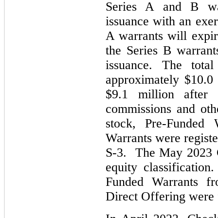
Series A and B war
issuance with an exer
A warrants will expir
the Series B warrant
issuance. The tota
approximately $10.0 
$9.1 million after
commissions and oth
stock, Pre-Funde
Warrants were regist
S-3. The May 2023 C
equity classificatio
Funded Warrants f
Direct Offering were 