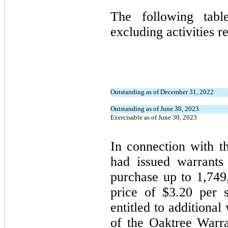
The following table
excluding activities r
Outstanding as of December 31, 2022
Outstanding as of June 30, 2023
Exercisable as of June 30, 2023
In connection with 
had issued warrants 
purchase up to 1,74
price of $3.20 per 
entitled to additional
of the Oaktree Warra