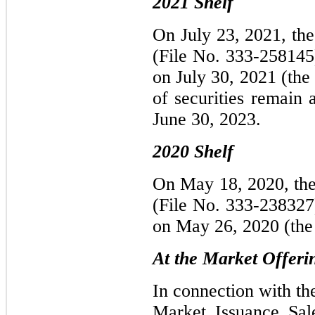
2021 Shelf
On July 23, 2021, the
(File No. 333-258145
on July 30, 2021 (the
of securities remain 
June 30, 2023.
2020 Shelf
On May 18, 2020, the 
(File No. 333-238327
on May 26, 2020 (the
At the Market Offeri
In connection with th
Market Issuance Sal