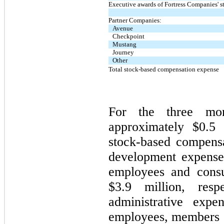
Executive awards of Fortress Companies' s
Partner Companies:
Avenue
Checkpoint
Mustang
Journey
Other
Total stock-based compensation expense
For the three mo
approximately $0.5 
stock-based compens
development expense
employees and consu
$3.9 million, res
administrative exp
employees, members of