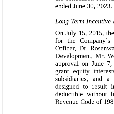
ended June 30, 2023.
Long-Term Incentive
On July 15, 2015, th
for the Company’s 
Officer, Dr. Rosenwa
Development, Mr. We
approval on June 7,
grant equity inter
subsidiaries, and a
designed to result 
deductible without 
Revenue Code of 198