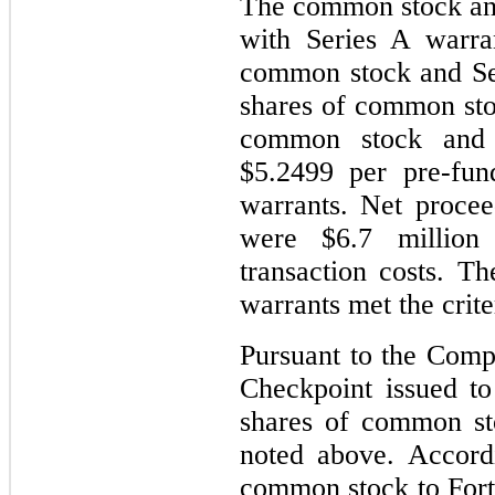
The common stock and
with Series A warra
common stock and Ser
shares of common stoc
common stock and 
$5.2499 per pre-fu
warrants. Net proce
were $6.7 million
transaction costs. 
warrants met the criter
Pursuant to the Com
Checkpoint issued t
shares of common sto
noted above. Accord
common stock to Fortr