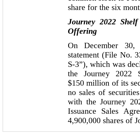
share for the six mon
Journey 2022 Shelf 
Offering
On December 30, 20
statement (File No. 
S-3”), which was dec
the Journey 2022 
$150
million of its se
no sales of securitie
with the Journey 20
Issuance Sales Agre
4,900,000 shares of 