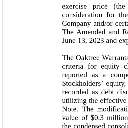
exercise price (th
consideration for th
Company and/or certai
The Amended and Res
June 13, 2023 and ex
The Oaktree Warrants
criteria for equity
reported as a compo
Stockholders’ equity
recorded as debt dis
utilizing the effectiv
Note. The modificati
value of $0.3 millio
the condensed consoli