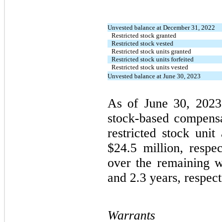
Unvested balance at December 31, 2022
Restricted stock granted
Restricted stock vested
Restricted stock units granted
Restricted stock units forfeited
Restricted stock units vested
Unvested balance at June 30, 2023
As of June 30, 202
stock-based compensa
restricted stock uni
$24.5 million, respe
over the remaining w
and 2.3 years, respect
Warrants