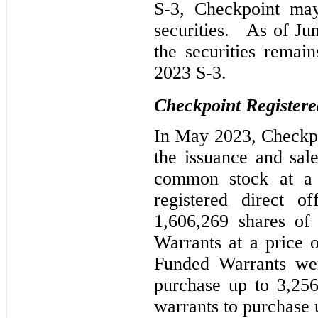
S-3, Checkpoint may
securities. As of Ju
the securities remai
2023 S-3.
Checkpoint Registere
In May 2023, Checkpoi
the issuance and sal
common stock at a 
registered direct of
1,606,269 shares o
Warrants at a price
Funded Warrants wer
purchase up to 3,25
warrants to purchase