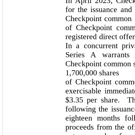
In April 2023,
Check
for the issuance and
Checkpoint common st
of Checkpoint comm
registered direct off
In a concurrent pri
Series A warrants
Checkpoint common st
1,700,000 shares
of Checkpoint commo
exercisable immediat
$3.35 per share. Th
following the issuanc
eighteen months fol
proceeds from the of