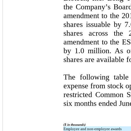
the Company’s Board
amendment to the 201
shares issuable by 7.
shares across the
amendment to the ESP
by 1.0 million. As o
shares are available 
The following table
expense from stock o
restricted Common S
six months ended Jun
($ in thousands)
Employee and non-employee awards