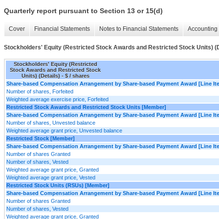
Quarterly report pursuant to Section 13 or 15(d)
Cover
Financial Statements
Notes to Financial Statements
Accounting 
Stockholders' Equity (Restricted Stock Awards and Restricted Stock Units) (D
Stockholders' Equity (Restricted
Stock Awards and Restricted Stock
Units) (Details) - $ / shares
Share-based Compensation Arrangement by Share-based Payment Award [Line It
Number of shares, Forfeited
Weighted average exercise price, Forfeited
Restricted Stock Awards and Restricted Stock Units [Member]
Share-based Compensation Arrangement by Share-based Payment Award [Line It
Number of shares, Unvested balance
Weighted average grant price, Unvested balance
Restricted Stock [Member]
Share-based Compensation Arrangement by Share-based Payment Award [Line It
Number of shares Granted
Number of shares, Vested
Weighted average grant price, Granted
Weighted average grant price, Vested
Restricted Stock Units (RSUs) [Member]
Share-based Compensation Arrangement by Share-based Payment Award [Line It
Number of shares Granted
Number of shares, Vested
Weighted average grant price, Granted