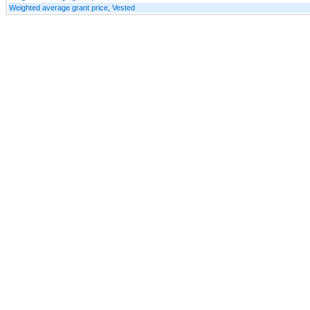
Weighted average grant price, Vested