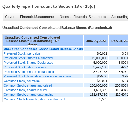
Quarterly report pursuant to Section 13 or 15(d)
Cover
Financial Statements
Notes to Financial Statements
Accounting
Unaudited Condensed Consolidated Balance Sheets (Parenthetical)
Unaudited Condensed Consolidated
Balance Sheets (Parenthetical) - $ /
Jun. 30, 2023
Dec. 31, 20
shares
Unaudited Condensed Consolidated Balance Sheets
Preferred Stock, par value
$ 0.001
$ 0.
Preferred Stock, shares authorized
15,000,000
15,000,
Preferred Stock Shares Designated
5,000,000
5,000,
Preferred Stock, shares issued
3,427,138
3,427,
Preferred Stock, shares outstanding
3,427,138
3,427,
Preferred Stock, liquidation preference per share
$ 25.00
$ 25
Common Stock, par value
$ 0.001
$ 0.
Common Stock, shares authorized
200,000,000
200,000,
Common Stock, shares issued
131,657,369
110,494,
Common Stock, shares outstanding
131,657,369
110,494,
Common Stock Issuable, shares authorized
39,595