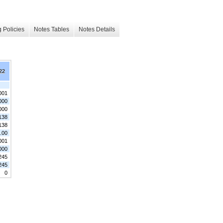
 Policies
Notes Tables
Notes Details
22
001
000
000
138
138
.00
001
000
245
245
0