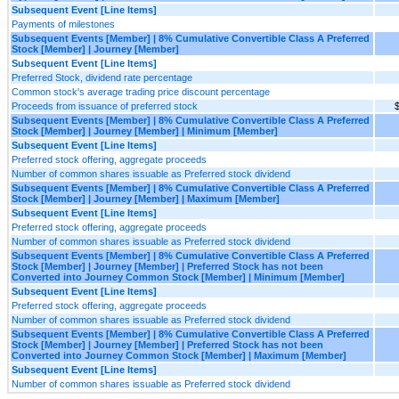
Subsequent Event [Line Items]
Payments of milestones
Subsequent Events [Member] | 8% Cumulative Convertible Class A Preferred
Stock [Member] | Journey [Member]
Subsequent Event [Line Items]
Preferred Stock, dividend rate percentage
Common stock's average trading price discount percentage
Proceeds from issuance of preferred stock
$
Subsequent Events [Member] | 8% Cumulative Convertible Class A Preferred
Stock [Member] | Journey [Member] | Minimum [Member]
Subsequent Event [Line Items]
Preferred stock offering, aggregate proceeds
Number of common shares issuable as Preferred stock dividend
Subsequent Events [Member] | 8% Cumulative Convertible Class A Preferred
Stock [Member] | Journey [Member] | Maximum [Member]
Subsequent Event [Line Items]
Preferred stock offering, aggregate proceeds
Number of common shares issuable as Preferred stock dividend
Subsequent Events [Member] | 8% Cumulative Convertible Class A Preferred
Stock [Member] | Journey [Member] | Preferred Stock has not been
Converted into Journey Common Stock [Member] | Minimum [Member]
Subsequent Event [Line Items]
Preferred stock offering, aggregate proceeds
Number of common shares issuable as Preferred stock dividend
Subsequent Events [Member] | 8% Cumulative Convertible Class A Preferred
Stock [Member] | Journey [Member] | Preferred Stock has not been
Converted into Journey Common Stock [Member] | Maximum [Member]
Subsequent Event [Line Items]
Number of common shares issuable as Preferred stock dividend