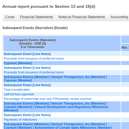
Annual report pursuant to Section 13 and 15(d)
Cover
Financial Statements
Notes to Financial Statements
Accounting 
Subsequent Events (Narrative) (Details)
Subsequent Events (Narrative)
(Details) - USD ($)
$ in Thousands
Mar. 
Subsequent Event [Line Items]
Proceeds from issuance of preferred stock
Cyprium [Member]
Subsequent Event [Line Items]
Proceeds from issuance of preferred stock
Subsequent Events [Member] | Sentynl Therapeutics, Inc [Member] |
Cyprium [Member]
Subsequent Event [Line Items]
Total consideration
Upfront fees payment
Percentage of ownership over any FDA priority review voucher
Subsequent Events [Member] | Sentynl Therapeutics, Inc [Member] |
Cyprium [Member] | Clinical Development and Regulatory Milestones
[Member]
Subsequent Event [Line Items]
Payments of milestones
Subsequent Events [Member] | Sentynl Therapeutics, Inc [Member] |
Cyprium [Member] | Achievement of Certain Sales Milestones [Member]