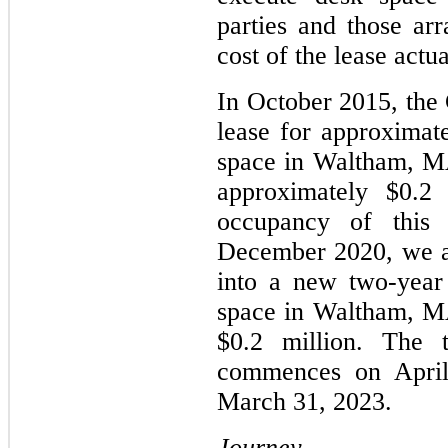
parties and those arr
cost of the lease actu
In October 2015, the
lease for approximate
space in Waltham, MA
approximately $0.2
occupancy of this
December 2020, we a
into a new two-year
space in Waltham, MA
$0.2 million. The 
commences on April
March 31, 2023.
Journey