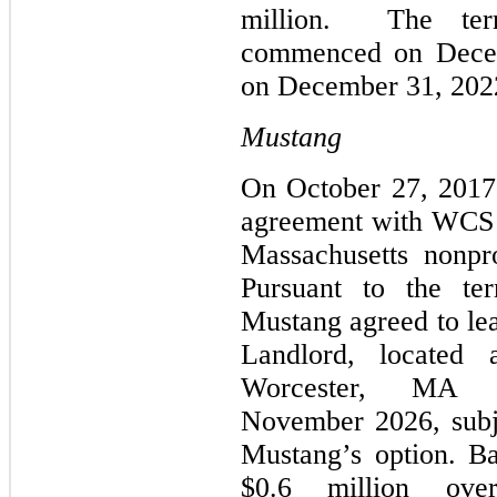
million. The ter
commenced on Decem
on December 31, 202
Mustang
On October 27, 2017,
agreement with WCS - 
Massachusetts nonpro
Pursuant to the te
Mustang agreed to lea
Landlord, located 
Worcester, MA (t
November 2026, subje
Mustang’s option. Ba
$0.6 million ove