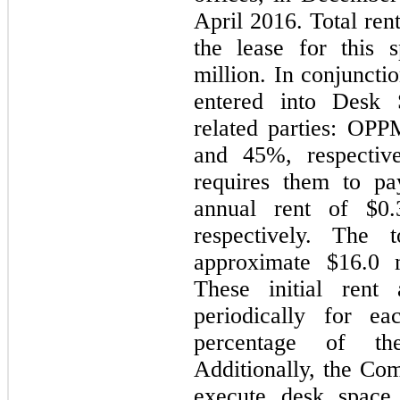
April 2016. Total ren
the lease for this 
million. In conjuncti
entered into Desk
related parties: O
and 45%, respective
requires them to pa
annual rent of $0.
respectively. The 
approximate $16.0 m
These initial rent 
periodically for e
percentage of th
Additionally, the Com
execute desk space 