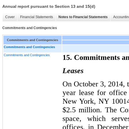
Annual report pursuant to Section 13 and 15(d)
Cover
Financial Statements
Notes to Financial Statements
Accountin
Commitments and Contingencies
Commitments and Contingencies
Commitments and Contingencies
Commitments and Contingencies
15. Commitments an
Leases
On October 3, 2014, 
year lease for office
New York, NY 10014,
$2.5 million. The Co
space, which serves
offices, in Decembe