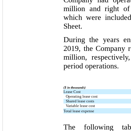
million and right of
which were included
Sheet.
During the years e
2019, the Company r
million, respectivel
period operations.
($ in thousands)
Lease Cost
Operating lease cost
Shared lease costs
Variable lease cost
Total lease expense
The following tab