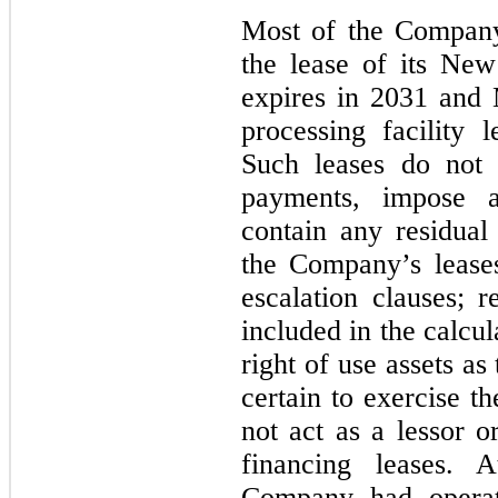
Most of the Company’s
the lease of its Ne
expires in
2031
and M
processing facility
Such leases do not 
payments, impose an
contain any residual
the Company’s lease
escalation clauses; 
included in the calcula
right of use assets a
certain to exercise 
not act as a lessor o
financing leases.
Company had operati