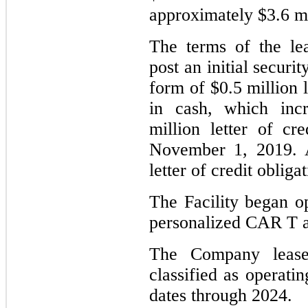
approximately $3.6 mil
The terms of the le
post an initial securit
form of $0.5 million l
in cash, which incr
million letter of cr
November 1, 2019. Af
letter of credit obliga
The Facility began op
personalized CAR T a
The Company lease
classified as operati
dates through 2024.