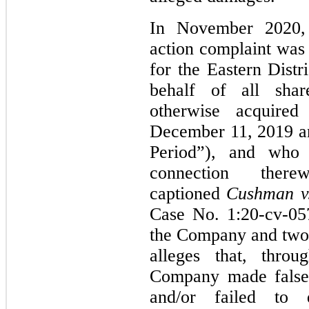
In November 2020, a
action complaint was 
for the Eastern Distr
behalf of all sha
otherwise acquired 
December 11, 2019 an
Period”), and who
connection th
captioned
Cushman v. 
Case No. 1:20-cv-05
the Company and two 
alleges that, throu
Company made false 
and/or failed to 