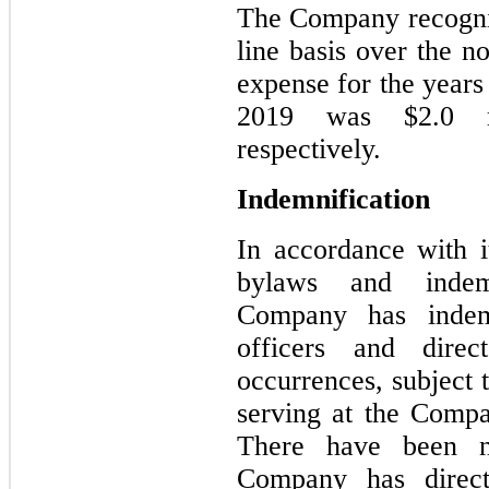
The Company recogniz
line basis over the n
expense for the year
2019 was $2.0 mi
respectively.
Indemnification
In accordance with it
bylaws and indemn
Company has indemni
officers and direc
occurrences, subject t
serving at the Compa
There have been n
Company has direct