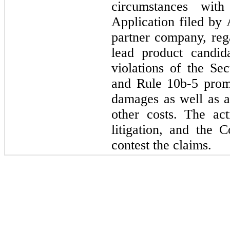
circumstances wi
Application filed by 
partner company, re
lead product candi
violations of the Se
and Rule 10b-5 prom
damages as well as at
other costs. The act
litigation, and the 
contest the claims.