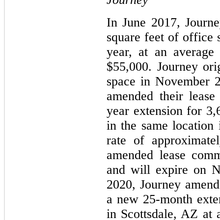
In June 2017, Journe
square feet of office
year, at an average
$55,000. Journey ori
space in November 2
amended their lease
year extension for 3,
in the same location 
rate of approximate
amended lease com
and will expire on 
2020, Journey amende
a new 25-month exten
in Scottsdale, AZ at 