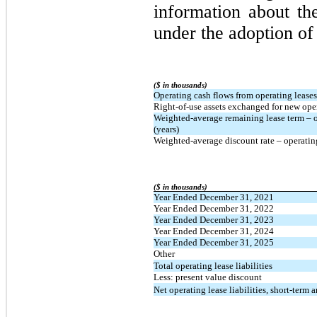
information about th
under the adoption o
($ in thousands)
Operating cash flows from operating leases
Right-of-use assets exchanged for new opera
Weighted-average remaining lease term – o
(years)
Weighted-average discount rate – operatin
($ in thousands)
Year Ended December 31, 2021
Year Ended December 31, 2022
Year Ended December 31, 2023
Year Ended December 31, 2024
Year Ended December 31, 2025
Other
Total operating lease liabilities
Less: present value discount
Net operating lease liabilities, short-term 