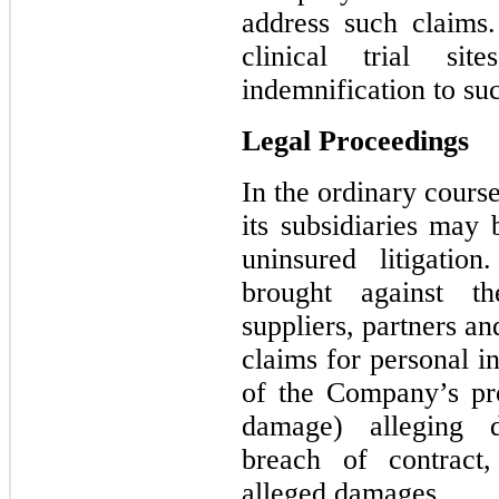
address such claims
clinical trial si
indemnification to suc
Legal Proceedings
In the ordinary cours
its subsidiaries may 
uninsured litigati
brought against t
suppliers, partners and
claims for personal in
of the Company’s pr
damage) alleging d
breach of contract,
alleged damages.