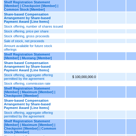
Shelf Registration Statement
[Member] | Checkpoint [Member] |
Common Stock [Member]
Share-based Compensation
Arrangement by Share-based
Payment Award [Line Items]
Stock offering, number of shares issued
Stock offering, price per share
Stock offering, gross proceeds
Sale of stock, net proceeds
Amount available for future stock
offerings
Shelf Registration Statement
[Member] | Mustang [Member]
Share-based Compensation
Arrangement by Share-based
Payment Award [Line Items]
Stock offering, aggregate offering
$ 100,000,000.0
permitted by the agreement
Stock offering, commission rate
Shelf Registration Statement
[Member] | Maximum [Member] |
Checkpoint [Member]
Share-based Compensation
Arrangement by Share-based
Payment Award [Line Items]
Stock offering, aggregate offering
permitted by the agreement
Shelf Registration Statement
[Member] | Maximum [Member] |
Checkpoint [Member] | Common
Stock [Member]