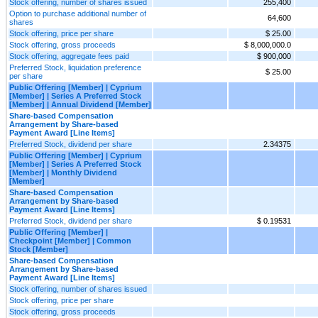
Stock offering, number of shares issued
255,400
Option to purchase additional number of
64,600
shares
Stock offering, price per share
$ 25.00
Stock offering, gross proceeds
$ 8,000,000.0
Stock offering, aggregate fees paid
$ 900,000
Preferred Stock, liquidation preference
$ 25.00
per share
Public Offering [Member] | Cyprium
[Member] | Series A Preferred Stock
[Member] | Annual Dividend [Member]
Share-based Compensation
Arrangement by Share-based
Payment Award [Line Items]
Preferred Stock, dividend per share
2.34375
Public Offering [Member] | Cyprium
[Member] | Series A Preferred Stock
[Member] | Monthly Dividend
[Member]
Share-based Compensation
Arrangement by Share-based
Payment Award [Line Items]
Preferred Stock, dividend per share
$ 0.19531
Public Offering [Member] |
Checkpoint [Member] | Common
Stock [Member]
Share-based Compensation
Arrangement by Share-based
Payment Award [Line Items]
Stock offering, number of shares issued
Stock offering, price per share
Stock offering, gross proceeds