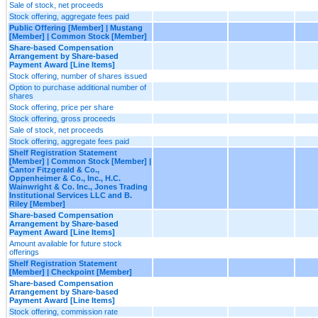
Sale of stock, net proceeds
Stock offering, aggregate fees paid
Public Offering [Member] | Mustang
[Member] | Common Stock [Member]
Share-based Compensation
Arrangement by Share-based
Payment Award [Line Items]
Stock offering, number of shares issued
Option to purchase additional number of
shares
Stock offering, price per share
Stock offering, gross proceeds
Sale of stock, net proceeds
Stock offering, aggregate fees paid
Shelf Registration Statement
[Member] | Common Stock [Member] |
Cantor Fitzgerald & Co.,
Oppenheimer & Co., Inc., H.C.
Wainwright & Co. Inc., Jones Trading
Institutional Services LLC and B.
Riley [Member]
Share-based Compensation
Arrangement by Share-based
Payment Award [Line Items]
Amount available for future stock
offerings
Shelf Registration Statement
[Member] | Checkpoint [Member]
Share-based Compensation
Arrangement by Share-based
Payment Award [Line Items]
Stock offering, commission rate