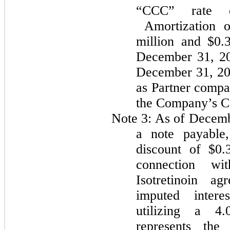
“CCC” rate o
Amortization of
million and $0.
December 31, 20
December 31, 2
as Partner compa
the Company’s Co
Note 3:
As of Decemb
a note payable,
discount of
$0.
connection wi
Isotretinoin a
imputed intere
utilizing a
4.
represents the