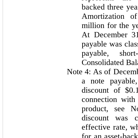
backed
three yea
Amortization o
million for the 
At December 3
payable was clas
payable, sho
Consolidated Bal
Note 4:
As of Decemb
a note payable,
discount of
$0.
connection with 
product, see N
discount was c
effective rate, w
for an asset-bac