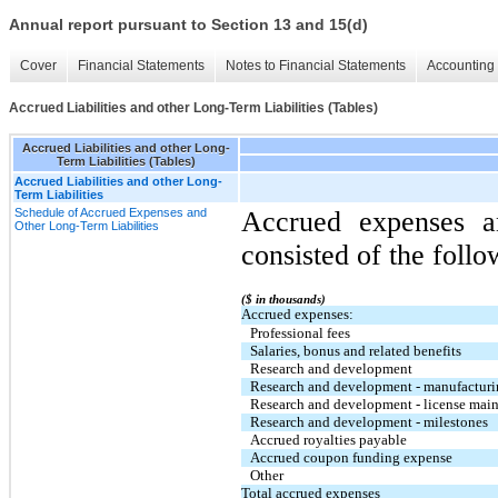
Annual report pursuant to Section 13 and 15(d)
Cover
Financial Statements
Notes to Financial Statements
Accounting 
Accrued Liabilities and other Long-Term Liabilities (Tables)
Accrued Liabilities and other Long-
Term Liabilities (Tables)
Accrued Liabilities and other Long-
Term Liabilities
Schedule of Accrued Expenses and
Accrued expenses an
Other Long-Term Liabilities
consisted of the follo
($ in thousands)
Accrued expenses:
Professional fees
Salaries, bonus and related benefits
Research and development
Research and development - manufactur
Research and development - license main
Research and development - milestones
Accrued royalties payable
Accrued coupon funding expense
Other
Total accrued expenses