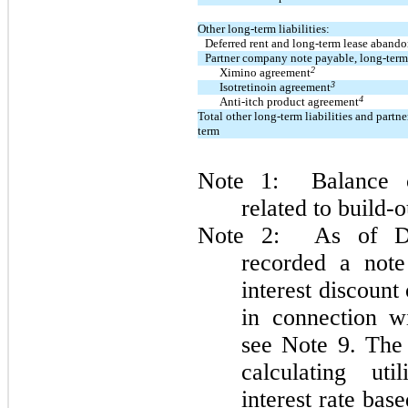
Other long-term liabilities:
Deferred rent and long-term lease aband
Partner company note payable, long-term
2
Ximino agreement
3
Isotretinoin agreement
4
Anti-itch product agreement
Total other long-term liabilities and part
term
Note 1: Balance co
related to build-
Note 2: As of De
recorded a note
interest discount
in connection wi
see Note 9. The 
calculating ut
interest rate ba