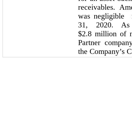
receivables. Amo
was negligible 
31, 2020. As
$2.8
million of n
Partner company
the Company’s Co