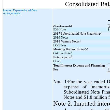
Consolidated Bal
Interest Expense for all Debt
Arrangements
($ in thousands)
IDB Note
$
1
2017 Subordinated Note Financing
2019 Notes
1
2018 Venture Notes
LOC Fees
1,3
Mustang Horizon Notes
1
Oaktree Note
2
Note Payable
Other
Total Interest Expense and Financing
$
Fee
Note 1:For the year ended D
expense of unamorti
Subordinated Note Fina
Notes and $1.8 million 
Note 2: Imputed inter