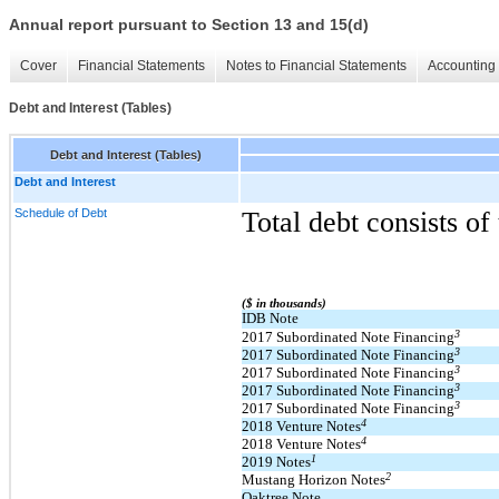
Annual report pursuant to Section 13 and 15(d)
Cover
Financial Statements
Notes to Financial Statements
Accounting 
Debt and Interest (Tables)
Debt and Interest (Tables)
Debt and Interest
Schedule of Debt
Total debt consists of
($ in thousands)
IDB Note
3
2017 Subordinated Note Financing
3
2017 Subordinated Note Financing
3
2017 Subordinated Note Financing
3
2017 Subordinated Note Financing
3
2017 Subordinated Note Financing
4
2018 Venture Notes
4
2018 Venture Notes
1
2019 Notes
2
Mustang Horizon Notes
Oaktree Note