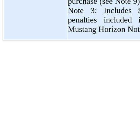
purchase (see Note 9)
Note 3: Includes 
penalties included 
Mustang Horizon Not