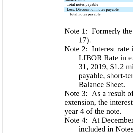
Total notes payable
Less: Discount on notes payable
Total notes payable
Note 1: Formerly the 
17).
Note 2: Interest rate
LIBOR Rate in e
31, 2019, $1.2 mi
payable, short-t
Balance Sheet.
Note 3: As a result o
extension, the interes
year 4 of the note.
Note 4: At December 
included in Notes