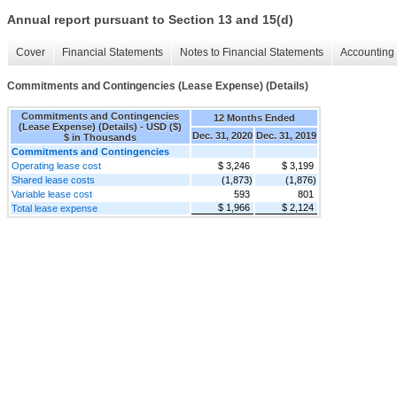
Annual report pursuant to Section 13 and 15(d)
Cover
Financial Statements
Notes to Financial Statements
Accounting 
Commitments and Contingencies (Lease Expense) (Details)
Commitments and Contingencies
12 Months Ended
(Lease Expense) (Details) - USD ($)
Dec. 31, 2020
Dec. 31, 2019
$ in Thousands
Commitments and Contingencies
Operating lease cost
$ 3,246
$ 3,199
Shared lease costs
(1,873)
(1,876)
Variable lease cost
593
801
$ 1,966
$ 2,124
Total lease expense