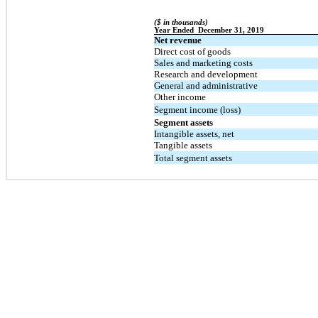
($ in thousands)
Year Ended  December 31, 2019
Net revenue
Direct cost of goods
Sales and marketing costs
Research and development
General and administrative
Other income
Segment income (loss)
Segment assets
Intangible assets, net
Tangible assets
Total segment assets