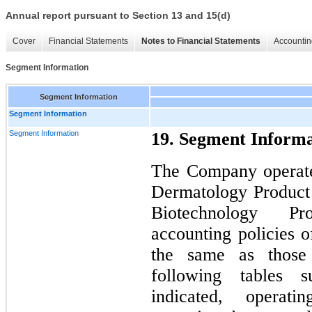
Annual report pursuant to Section 13 and 15(d)
Cover
Financial Statements
Notes to Financial Statements
Accountin
Segment Information
Segment Information
Segment Information
Segment Information
19. Segment Informa
The Company operate
Dermatology Product
Biotechnology P
accounting policies 
the same as those
following tables 
indicated, operat