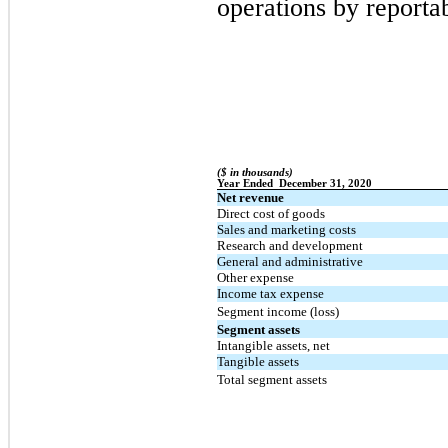
operations by reporta
($ in thousands)
Year Ended  December 31, 2020
Net revenue
Direct cost of goods
Sales and marketing costs
Research and development
General and administrative
Other expense
Income tax expense
Segment income (loss)
Segment assets
Intangible assets, net
Tangible assets
Total segment assets