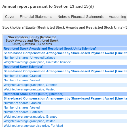
Annual report pursuant to Section 13 and 15(d)
Cover
Financial Statements
Notes to Financial Statements
Accounting 
Stockholders' Equity (Restricted Stock Awards and Restricted Stock Units) (D
Stockholders' Equity (Restricted
Stock Awards and Restricted Stock
Units) (Details) - $ / shares
Restricted Stock Awards and Restricted Stock Units [Member]
Share-based Compensation Arrangement by Share-based Payment Award [Line It
Number of shares, Unvested balance
Weighted average grant price, Unvested balance
Restricted Stock [Member]
Share-based Compensation Arrangement by Share-based Payment Award [Line It
Number of shares Granted
Number of shares, Vested
Weighted average grant price, Granted
Weighted average grant price, Vested
Restricted Stock Units (RSUs) [Member]
Share-based Compensation Arrangement by Share-based Payment Award [Line It
Number of shares Granted
Number of shares, Vested
Number of shares, Forfeited
Weighted average grant price, Granted
Weighted average grant price, Vested
Weighted average exercise price, Forfeited