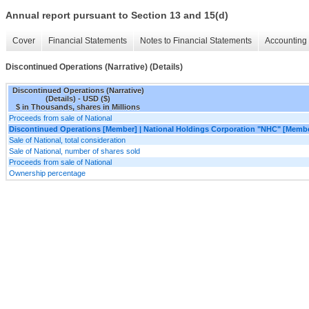
Annual report pursuant to Section 13 and 15(d)
Cover
Financial Statements
Notes to Financial Statements
Accounting 
Discontinued Operations (Narrative) (Details)
Discontinued Operations (Narrative)
(Details) - USD ($)
$ in Thousands, shares in Millions
Proceeds from sale of National
Discontinued Operations [Member] | National Holdings Corporation "NHC" [Memb
Sale of National, total consideration
Sale of National, number of shares sold
Proceeds from sale of National
Ownership percentage