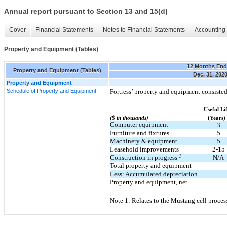
Annual report pursuant to Section 13 and 15(d)
Cover
Financial Statements
Notes to Financial Statements
Accounting 
Property and Equipment (Tables)
12 Months En
Property and Equipment (Tables)
Dec. 31, 202
Property and Equipment
Schedule of Property and Equipment
Fortress’ property and equipment consisted
Useful Li
($ in thousands)
(Years)
Computer equipment
3
Furniture and fixtures
5
Machinery & equipment
5
Leasehold improvements
2-15
1
Construction in progress
N/A
Total property and equipment
Less: Accumulated depreciation
Property and equipment, net
Note 1: Relates to the Mustang cell process