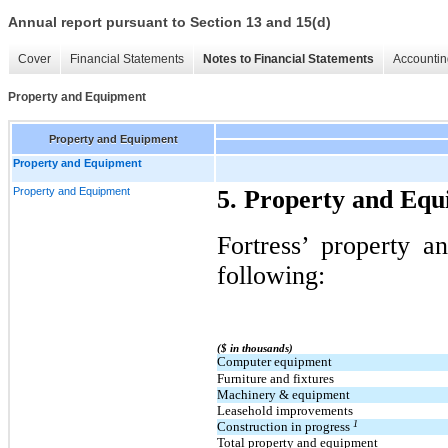
Annual report pursuant to Section 13 and 15(d)
Cover
Financial Statements
Notes to Financial Statements
Accountin
Property and Equipment
Property and Equipment
Property and Equipment
Property and Equipment
5. Property and Eq
Fortress’ property a
following:
($ in thousands)
Computer equipment
Furniture and fixtures
Machinery & equipment
Leasehold improvements
1
Construction in progress
Total property and equipment