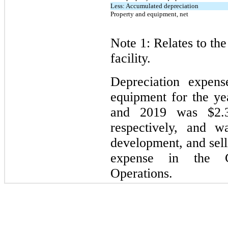
Less: Accumulated depreciation
Property and equipment, net
Note 1: Relates to th
facility.
Depreciation expens
equipment for the y
and 2019 was $2.3
respectively, and w
development, and sell
expense in the Co
Operations.