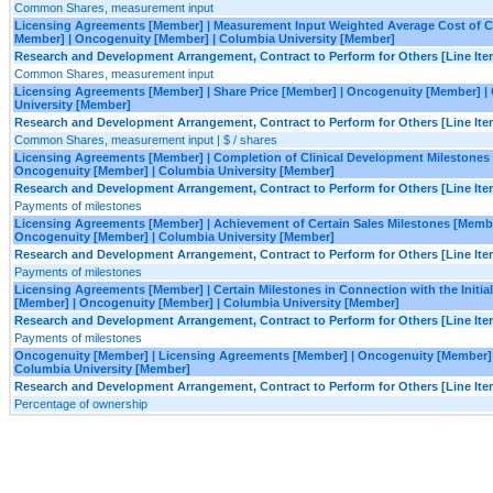
Common Shares, measurement input
Licensing Agreements [Member] | Measurement Input Weighted Average Cost of Ca
Member] | Oncogenuity [Member] | Columbia University [Member]
Research and Development Arrangement, Contract to Perform for Others [Line Ite
Common Shares, measurement input
Licensing Agreements [Member] | Share Price [Member] | Oncogenuity [Member] |
University [Member]
Research and Development Arrangement, Contract to Perform for Others [Line Ite
Common Shares, measurement input | $ / shares
Licensing Agreements [Member] | Completion of Clinical Development Milestones
Oncogenuity [Member] | Columbia University [Member]
Research and Development Arrangement, Contract to Perform for Others [Line Ite
Payments of milestones
Licensing Agreements [Member] | Achievement of Certain Sales Milestones [Membe
Oncogenuity [Member] | Columbia University [Member]
Research and Development Arrangement, Contract to Perform for Others [Line Ite
Payments of milestones
Licensing Agreements [Member] | Certain Milestones in Connection with the Initial
[Member] | Oncogenuity [Member] | Columbia University [Member]
Research and Development Arrangement, Contract to Perform for Others [Line Ite
Payments of milestones
Oncogenuity [Member] | Licensing Agreements [Member] | Oncogenuity [Member] 
Columbia University [Member]
Research and Development Arrangement, Contract to Perform for Others [Line Ite
Percentage of ownership