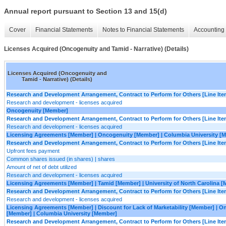
Annual report pursuant to Section 13 and 15(d)
Cover
Financial Statements
Notes to Financial Statements
Accounting 
Licenses Acquired (Oncogenuity and Tamid - Narrative) (Details)
Licenses Acquired (Oncogenuity and
Tamid - Narrative) (Details)
Research and Development Arrangement, Contract to Perform for Others [Line Ite
Research and development - licenses acquired
Oncogenuity [Member]
Research and Development Arrangement, Contract to Perform for Others [Line Ite
Research and development - licenses acquired
Licensing Agreements [Member] | Oncogenuity [Member] | Columbia University [
Research and Development Arrangement, Contract to Perform for Others [Line Ite
Upfront fees payment
Common shares issued (in shares) | shares
Amount of net of debt utilized
Research and development - licenses acquired
Licensing Agreements [Member] | Tamid [Member] | University of North Carolina 
Research and Development Arrangement, Contract to Perform for Others [Line Ite
Research and development - licenses acquired
Licensing Agreements [Member] | Discount for Lack of Marketability [Member] | O
[Member] | Columbia University [Member]
Research and Development Arrangement, Contract to Perform for Others [Line Ite