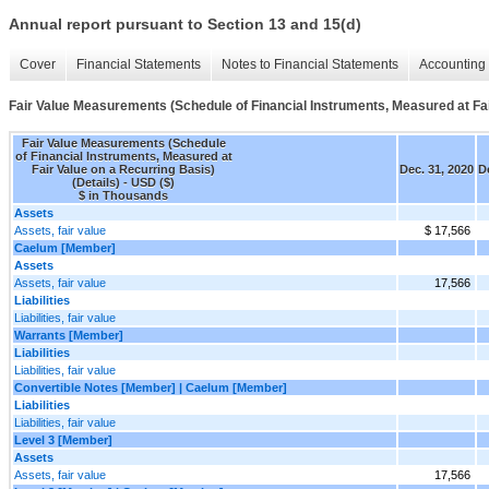
Annual report pursuant to Section 13 and 15(d)
Cover
Financial Statements
Notes to Financial Statements
Accounting 
Fair Value Measurements (Schedule of Financial Instruments, Measured at Fair
Fair Value Measurements (Schedule
of Financial Instruments, Measured at
Fair Value on a Recurring Basis)
Dec. 31, 2020
D
(Details) - USD ($)
$ in Thousands
Assets
Assets, fair value
$ 17,566
Caelum [Member]
Assets
Assets, fair value
17,566
Liabilities
Liabilities, fair value
Warrants [Member]
Liabilities
Liabilities, fair value
Convertible Notes [Member] | Caelum [Member]
Liabilities
Liabilities, fair value
Level 3 [Member]
Assets
Assets, fair value
17,566