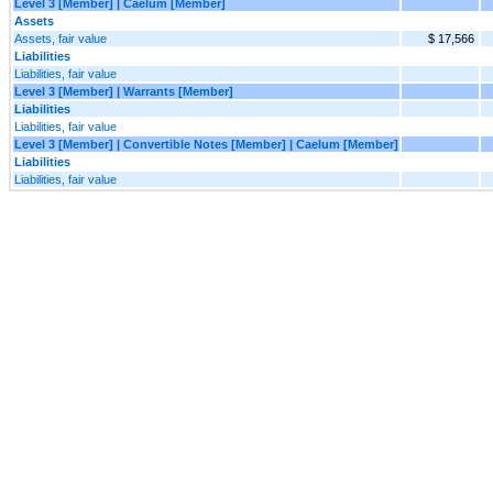
Level 3 [Member] | Caelum [Member]
Assets
Assets, fair value
$ 17,566
Liabilities
Liabilities, fair value
Level 3 [Member] | Warrants [Member]
Liabilities
Liabilities, fair value
Level 3 [Member] | Convertible Notes [Member] | Caelum [Member]
Liabilities
Liabilities, fair value