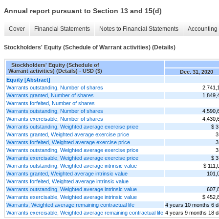
Annual report pursuant to Section 13 and 15(d)
Cover
Financial Statements
Notes to Financial Statements
Accounting 
Stockholders' Equity (Schedule of Warrant activities) (Details)
Stockholders' Equity (Schedule of
Warrant activities) (Details) - USD ($)
Dec. 31, 2020
Equity [Abstract]
Warrants outstanding, Number of shares
2,741,
Warrants granted, Number of shares
1,849,
Warrants forfeited, Number of shares
Warrants outstanding, Number of shares
4,590,
Warrants exercisable, Number of shares
4,430,
Warrants outstanding, Weighted average exercise price
$ 3
Warrants granted, Weighted average exercise price
3
Warrants forfeited, Weighted average exercise price
3
Warrants outstanding, Weighted average exercise price
3
Warrants exercisable, Weighted average exercise price
$ 3
Warrants outstanding, Weighted average intrinsic value
$ 111,
Warrants granted, Weighted average intrinsic value
101,
Warrants forfeited, Weighted average intrinsic value
Warrants outstanding, Weighted average intrinsic value
607,
Warrants exercisable, Weighted average intrinsic value
$ 452,
Warrants, Weighted average remaining contractual life
4 years 10 months 6 
Warrants exercisable, Weighted average remaining contractual life
4 years 9 months 18 