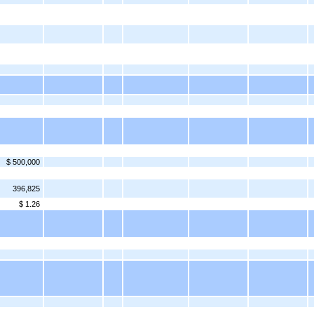
$ 500,000
396,825
$ 1.26