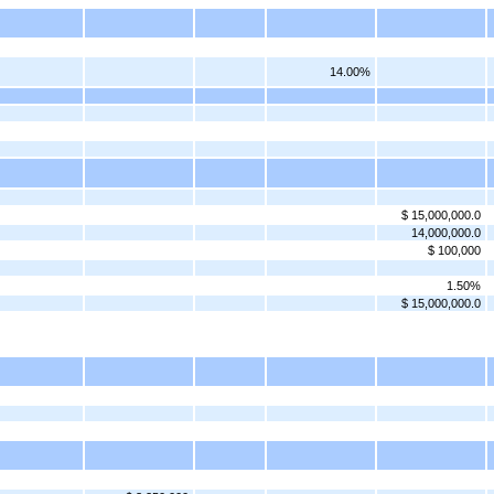
14.00%
$ 15,000,000.0
14,000,000.0
$ 100,000
1.50%
$ 15,000,000.0