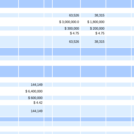
63,526
38,315
$ 3,000,000.0
$ 1,800,000
$ 300,000
$ 200,000
$ 4.75
$ 4.75
63,526
38,315
144,149
$ 6,400,000
$ 600,000
$ 4.42
144,149