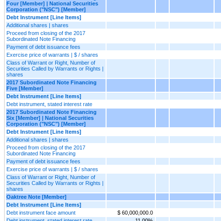
Four [Member] | National Securities
Corporation ("NSC") [Member]
Debt Instrument [Line Items]
Additional shares | shares
Proceed from closing of the 2017
Subordinated Note Financing
Payment of debt issuance fees
Exercise price of warrants | $ / shares
Class of Warrant or Right, Number of
Securities Called by Warrants or Rights |
shares
2017 Subordinated Note Financing
Five [Member]
Debt Instrument [Line Items]
Debt instrument, stated interest rate
2017 Subordinated Note Financing
Six [Member] | National Securities
Corporation ("NSC") [Member]
Debt Instrument [Line Items]
Additional shares | shares
Proceed from closing of the 2017
Subordinated Note Financing
Payment of debt issuance fees
Exercise price of warrants | $ / shares
Class of Warrant or Right, Number of
Securities Called by Warrants or Rights |
shares
Oaktree Note [Member]
Debt Instrument [Line Items]
Debt instrument face amount
$ 60,000,000.0
Debt instrument, stated interest rate
11.00%