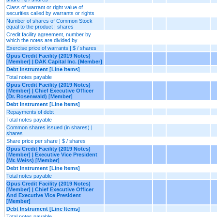
Class of warrant or right value of
securities called by warrants or rights
Number of shares of Common Stock
equal to the product | shares
Credit facility agreement, number by
which the notes are divided by
Exercise price of warrants | $ / shares
Opus Credit Facility (2019 Notes)
[Member] | DAK Capital Inc. [Member]
Debt Instrument [Line Items]
Total notes payable
Opus Credit Facility (2019 Notes)
[Member] | Chief Executive Officer
(Dr. Rosenwald) [Member]
Debt Instrument [Line Items]
Repayments of debt
Total notes payable
Common shares issued (in shares) |
shares
Share price per share | $ / shares
Opus Credit Facility (2019 Notes)
[Member] | Executive Vice President
(Mr. Weiss) [Member]
Debt Instrument [Line Items]
Total notes payable
Opus Credit Facility (2019 Notes)
[Member] | Chief Executive Officer
And Executive Vice President
[Member]
Debt Instrument [Line Items]
Total notes payable