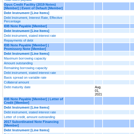
Opus Credit Facility (2019 Notes)
[Member] | Event of Default [Member]
Debt Instrument [Line Items]
Debt Instrument, Interest Rate, Effective
Percentage
IDB Note Payable [Member]
Debt Instrument [Line Items]
Debt instrument, stated interest rate
Repayments of debt
IDB Note Payable [Member] |
Promissory Note [Member]
Debt Instrument [Line Items]
Maximum borrowing capacity
Amount outstanding
Remaining borrowing capacity
Debt instrument, stated interest rate
Basis spread on variable rate
Collateral amount
Debt maturity date
Aug.
01,
2021
IDB Note Payable [Member] | Letter of
Credit [Member]
Debt Instrument [Line Items]
Debt instrument, stated interest rate
Letter of credit, amount outstanding
2017 Subordinated Note Financing
[Member]
Debt Instrument [Line Items]