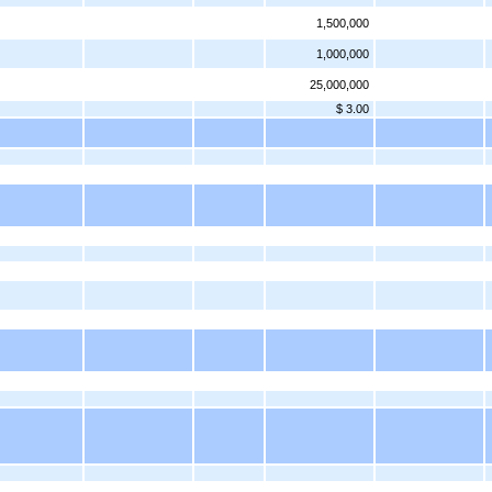
1,500,000
1,000,000
25,000,000
$ 3.00