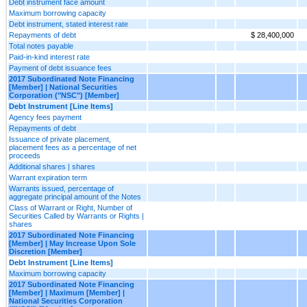
Debt instrument face amount
Maximum borrowing capacity
Debt instrument, stated interest rate
Repayments of debt
$ 28,400,000
Total notes payable
Paid-in-kind interest rate
Payment of debt issuance fees
2017 Subordinated Note Financing
[Member] | National Securities
Corporation ("NSC") [Member]
Debt Instrument [Line Items]
Agency fees payment
Repayments of debt
Issuance of private placement,
placement fees as a percentage of net
proceeds
Additional shares | shares
Warrant expiration term
Warrants issued, percentage of
aggregate principal amount of the Notes
Class of Warrant or Right, Number of
Securities Called by Warrants or Rights |
shares
2017 Subordinated Note Financing
[Member] | May Increase Upon Sole
Discretion [Member]
Debt Instrument [Line Items]
Maximum borrowing capacity
2017 Subordinated Note Financing
[Member] | Maximum [Member] |
National Securities Corporation