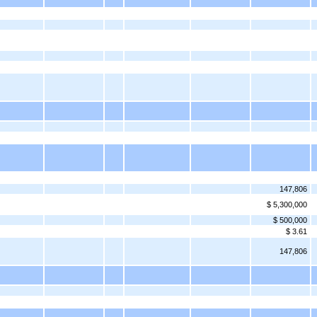
147,806
$ 5,300,000
$ 500,000
$ 3.61
147,806