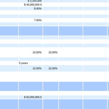
$ 3,250,000
$ 40,000,000.0
8.00%
7.00%
10.00%
10.00%
5 years
10.00%
10.00%
$ 50,000,000.0