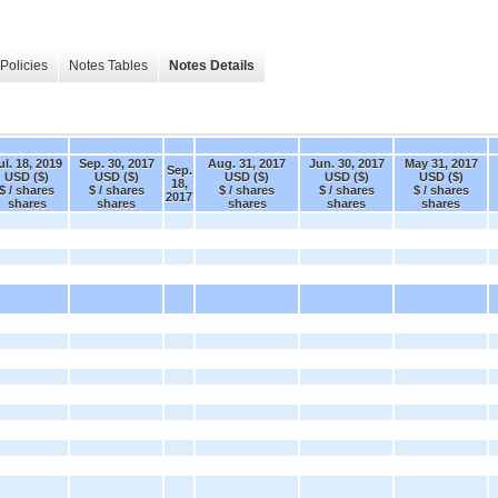
Policies
Notes Tables
Notes Details
ul. 18, 2019
Sep. 30, 2017
Aug. 31, 2017
Jun. 30, 2017
May 31, 2017
Sep.
USD ($)
USD ($)
USD ($)
USD ($)
USD ($)
18,
$ / shares
$ / shares
$ / shares
$ / shares
$ / shares
2017
shares
shares
shares
shares
shares