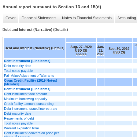
Annual report pursuant to Section 13 and 15(d)
Cover
Financial Statements
Notes to Financial Statements
Accounting 
Debt and Interest (Narrative) (Details)
J
Aug. 27, 2020
Jan.
Debt and Interest (Narrative) (Details)
Sep. 30, 2019
USD ($)
31,
USD ($)
shares
2020
Debt Instrument [Line Items]
Debt maturity date
Total notes payable
Fair Value Adjustment of Warrants
Opus Credit Facility (2019 Notes)
[Member]
Debt Instrument [Line Items]
Debt instrument face amount
Maximum borrowing capacity
Credit facility, amount outstanding
Debt instrument, stated interest rate
Debt maturity date
Repayments of debt
Total notes payable
Warrant expiration term
Debt instrument conversion price per
share | $ / shares