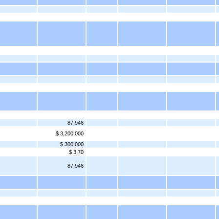
87,946
$ 3,200,000
$ 300,000
$ 3.70
87,946