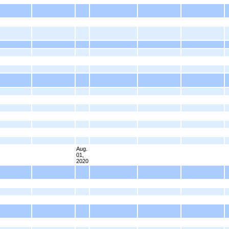
Aug.
01,
2020