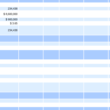
234,438
$ 8,600,000
$ 900,000
$ 3.65
234,438