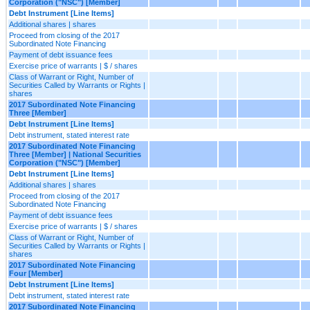
Corporation ("NSC") [Member]
Debt Instrument [Line Items]
Additional shares | shares
Proceed from closing of the 2017
Subordinated Note Financing
Payment of debt issuance fees
Exercise price of warrants | $ / shares
Class of Warrant or Right, Number of
Securities Called by Warrants or Rights |
shares
2017 Subordinated Note Financing
Three [Member]
Debt Instrument [Line Items]
Debt instrument, stated interest rate
2017 Subordinated Note Financing
Three [Member] | National Securities
Corporation ("NSC") [Member]
Debt Instrument [Line Items]
Additional shares | shares
Proceed from closing of the 2017
Subordinated Note Financing
Payment of debt issuance fees
Exercise price of warrants | $ / shares
Class of Warrant or Right, Number of
Securities Called by Warrants or Rights |
shares
2017 Subordinated Note Financing
Four [Member]
Debt Instrument [Line Items]
Debt instrument, stated interest rate
2017 Subordinated Note Financing