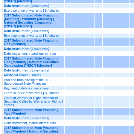
("NSC") [Member]
Debt Instrument [Line Items]
Exercise price of warrants | $ / shares
2017 Subordinated Note Financing
[Member] | Minimum [Member] |
National Securities Corporation
("NSC") [Member]
Debt Instrument [Line Items]
Exercise price of warrants | $ / shares
2017 Subordinated Note Financing
One [Member]
Debt Instrument [Line Items]
Debt instrument, stated interest rate
2017 Subordinated Note Financing
One [Member] | National Securities
Corporation ("NSC") [Member]
Debt Instrument [Line Items]
Additional shares | shares
Proceed from closing of the 2017
Subordinated Note Financing
Payment of debt issuance fees
Exercise price of warrants | $ / shares
Class of Warrant or Right, Number of
Securities Called by Warrants or Rights |
shares
2017 Subordinated Note Financing
Two [Member]
Debt Instrument [Line Items]
Debt instrument, stated interest rate
2017 Subordinated Note Financing
Two [Member] | National Securities