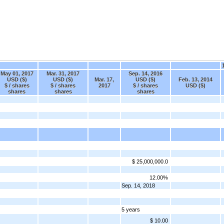
May 01, 2017
Mar. 31, 2017
Sep. 14, 2016
USD ($)
USD ($)
Mar. 17,
USD ($)
Feb. 13, 2014
$ / shares
$ / shares
2017
$ / shares
USD ($)
shares
shares
shares
$ 25,000,000.0
12.00%
Sep. 14, 2018
5 years
$ 10.00