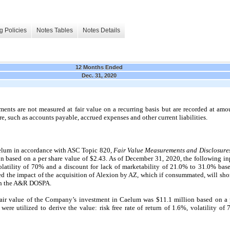
g Policies
Notes Tables
Notes Details
12 Months Ended
Dec. 31, 2020
ments are not measured at fair value on a recurring basis but are recorded at amou
re, such as accounts payable, accrued expenses and other current liabilities.
elum in accordance with ASC Topic 820,
Fair Value Measurements and Disclosure
on based on a per share value of $2.43. As of December 31, 2020, the following inp
 volatility of 70% and a discount for lack of marketability of 21.0% to 31.0% bas
d the impact of the acquisition of Alexion by AZ, which if consummated, will sho
ith the A&R DOSPA.
air value of the Company’s investment in Caelum was $11.1 million based on a p
ere utilized to derive the value: risk free rate of return of 1.6%, volatility of