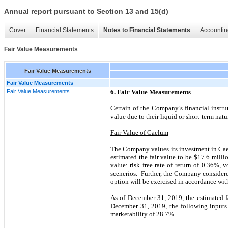
Annual report pursuant to Section 13 and 15(d)
Cover
Financial Statements
Notes to Financial Statements
Accountin
Fair Value Measurements
Fair Value Measurements
Fair Value Measurements
Fair Value Measurements
6. Fair Value Measurements
Certain of the Company’s financial instru
value due to their liquid or short-term natu
Fair Value of Caelum
The Company values its investment in Ca
estimated the fair value to be $17.6 milli
value: risk free rate of return of 0.36%,
scenerios. Further, the Company considere
option will be exercised in accordance w
As of December 31, 2019, the estimated f
December 31, 2019, the following inputs w
marketability of 28.7%.