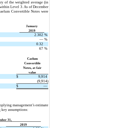
ry of the weighted average (in
 within Level 3. As of December
Caelum Convertible Notes were
January
2019
2.302
%
—
%
0.32
67
%
Caelum
Convertible
Notes, at fair
value
$
9,914
(9,914)
$
—
applying management’s estimate
ng key assumptions:
mber 31,
2019