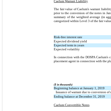
Caelum Warrant Liability
The fair value of Caelum's warrant liabilit
prior to the conversion of the notes in J
summary of the weighted average (in aggre
categorized within Level 3 of the fair valu
Risk-free interest rate
Expected dividend yield
Expected term in years
Expected volatility
In connection with the DOSPA Caelum's co
placement agent in connection with the pla
($ in thousands)
Beginning balance at January 1, 2019
Issuance of warrant due to conversion of 
Ending balance at December 31, 2019
Caelum Convertible Notes