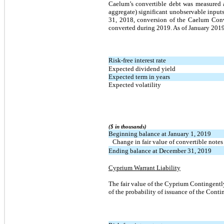
Caelum’s convertible debt was measured 
aggregate) significant unobservable input
31, 2018, conversion of the Caelum Conv
converted during 2019. As of January 2019 t
Risk-free interest rate
Expected dividend yield
Expected term in years
Expected volatility
($ in thousands)
Beginning balance at January 1, 2019
Change in fair value of convertible notes
Ending balance at December 31, 2019
Cyprium Warrant Liability
The fair value of the Cyprium Contingent
of the probability of issuance of the Cont