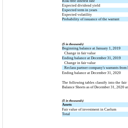
Risk-free interest rate
Expected dividend yield
Expected term in years
Expected volatility
Probability of issuance of the warrant
($ in thousands)
Beginning balance at January 1, 2019
Change in fair value
Ending balance at December 31, 2019
Change in fair value
Reclass partner company's warrants from l
Ending balance at December 31, 2020
The following tables classify into the fair
Balance Sheets as of December 31, 2020 a
($ in thousands)
Assets
Fair value of investment in Caelum
Total