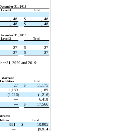
 December 31, 2019
Level 3
Total
11,148
$
11,148
11,148
$
11,148
 December 31, 2019
Level 3
Total
27
$
27
27
$
27
ember 31, 2020 and 2019:
Warrant
Liabilities
Total
27
$
11,175
1,189
1,189
(1,216)
(1,216)
—
6,418
—
$
17,566
rrants
bilities
Total
991
$
10,905
—
(9,914)