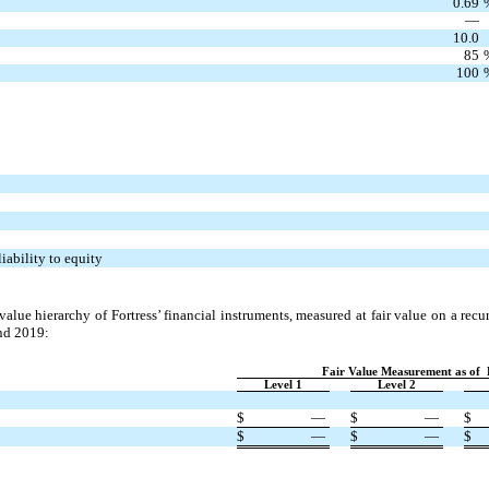
0.69
—
10.0
85
100
iability to equity
 value hierarchy of Fortress’ financial instruments, measured at fair value on a rec
nd 2019:
Fair Value Measurement as of
Level 1
Level 2
$
—
$
—
$
$
—
$
—
$