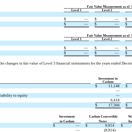
Fair Value Measurement as of
Level 1
Level 2
$
—
$
—
$
$
—
$
—
$
Fair Value Measurement as of
Level 1
Level 2
$
—
$
—
$
$
—
$
—
$
 the changes in fair value of Level 3 financial instruments for the years ended Dec
Investment in
Caelum
$
11,148
$
—
iability to equity
—
6,418
$
17,566
$
Investment
Caelum Convertible
Wa
in Caelum
Notes
lia
$
—
$
9,914
$
—
(9,914)