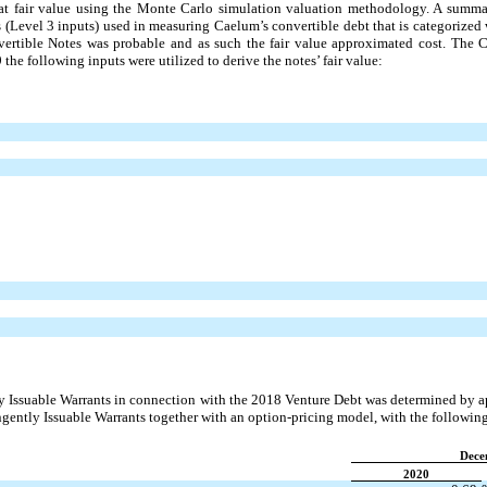
at fair value using the Monte Carlo simulation valuation methodology. A summa
s (Level 3 inputs) used in measuring Caelum’s convertible debt that is categorized
ertible Notes was probable and as such the fair value approximated cost. The 
he following inputs were utilized to derive the notes’ fair value:
ly Issuable Warrants in connection with the 2018 Venture Debt was determined by 
ingently Issuable Warrants together with an option-pricing model, with the followi
Dece
2020