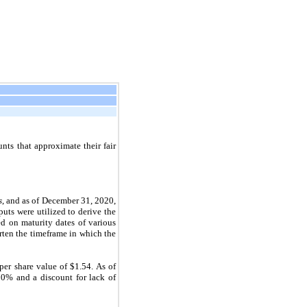
nts that approximate their fair
s
, and as of December 31, 2020,
uts were utilized to derive the
ed on maturity dates of various
rten the timeframe in which the
er share value of $1.54. As of
 70% and a discount for lack of