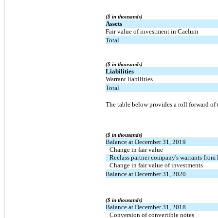
($ in thousands)
Assets
Fair value of investment in Caelum
Total
($ in thousands)
Liabilities
Warrant liabilities
Total
The table below provides a roll forward of
($ in thousands)
Balance at December 31, 2019
Change in fair value
Reclass partner company's warrants from l
Change in fair value of investments
Balance at December 31, 2020
($ in thousands)
Balance at December 31, 2018
Conversion of convertible notes