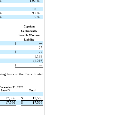
%
1.92
%
—
10
%
93
%
%
5
%
Cyprium
Contingently
Issuable Warrant
Liability
$
—
27
$
27
1,189
(1,216)
$
—
urring basis on the Consolidated
 December 31, 2020
Level 3
Total
17,566
$
17,566
17,566
$
17,566