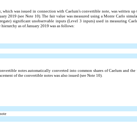
y, which was issued in connection with Caelum’s convertible note, was written up to
anuary 2019 (see Note 10). The fair value was measured using a Monte Carlo simu
gate) significant unobservable inputs (Level 3 inputs) used in measuring Caelum
e hierarchy as of January 2019 was as follows:
nvertible notes automatically converted into common shares of Caelum and the wa
cement of the convertible notes was also issued (see Note 10).
note