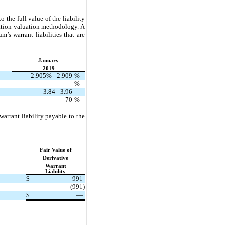
 the full value of the liability
lation valuation methodology. A
’s warrant liabilities that are
January
2019
2.905% - 2.909
%
—
%
3.84 - 3.96
70
%
rrant liability payable to the
Fair Value of
Derivative
Warrant
Liability
$
991
(991)
$
—