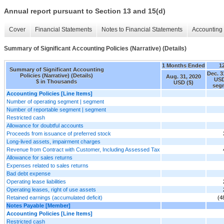
Annual report pursuant to Section 13 and 15(d)
Cover
Financial Statements
Notes to Financial Statements
Accounting 
Summary of Significant Accounting Policies (Narrative) (Details)
1 Months Ended
1
Summary of Significant Accounting
Dec. 3
Policies (Narrative) (Details)
Aug. 31, 2020
USD
$ in Thousands
USD ($)
seg
Accounting Policies [Line Items]
Number of operating segment | segment
Number of reportable segment | segment
Restricted cash
Allowance for doubtful accounts
Proceeds from issuance of preferred stock
Long-lived assets, impairment charges
Revenue from Contract with Customer, Including Assessed Tax
Allowance for sales returns
Expenses related to sales returns
Bad debt expense
Operating lease liabilities
Operating leases, right of use assets
Retained earnings (accumulated deficit)
(4
Notes Payable [Member]
Accounting Policies [Line Items]
Restricted cash