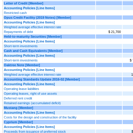
Letter of Credit [Member]
Accounting Policies [Line Items]
Restricted cash
Opus Credit Facility (2019 Notes) [Member]
Accounting Policies [Line Items]
Weighted average effective interest rate
Repayments of debt
$ 21,700
Held-to-maturity Securities [Member]
Accounting Policies [Line Items]
Short-term investments
Cash and Cash Equivalents [Member]
Accounting Policies [Line Items]
Short-term investments
$ 
Oaktree Note [Member]
Accounting Policies [Line Items]
Weighted average effective interest rate
1
Accounting Standards Update 2016-02 [Member]
Accounting Policies [Line Items]
Operating lease liabilities
Operating leases, right of use assets
Deferred rent credit
Retained earnings (accumulated deficit)
Mustang [Member]
Accounting Policies [Line Items]
Costs for the design and construction of the facility
Cyprium [Member]
Accounting Policies [Line Items]
Proceeds from issuance of preferred stock
$