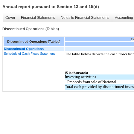
Annual report pursuant to Section 13 and 15(d)
Cover
Financial Statements
Notes to Financial Statements
Accounting 
Discontinued Operations (Tables)
1
Discontinued Operations (Tables)
Discontinued Operations
Schedule of Cash Flows Statement
The table below depicts the cash flows fro
($ in thousands)
Investing activities
Proceeds from sale of National
Total cash provided by discontinued invest