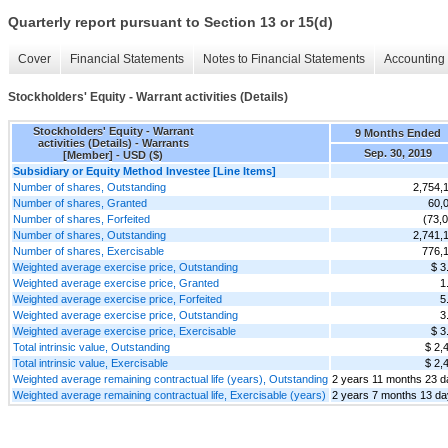
Quarterly report pursuant to Section 13 or 15(d)
Cover
Financial Statements
Notes to Financial Statements
Accounting 
Stockholders' Equity - Warrant activities (Details)
Stockholders' Equity - Warrant
9 Months Ended
activities (Details) - Warrants
Sep. 30, 2019
[Member] - USD ($)
Subsidiary or Equity Method Investee [Line Items]
Number of shares, Outstanding
2,754,
Number of shares, Granted
60,
Number of shares, Forfeited
(73,
Number of shares, Outstanding
2,741,
Number of shares, Exercisable
776,
Weighted average exercise price, Outstanding
$ 3
Weighted average exercise price, Granted
1
Weighted average exercise price, Forfeited
5
Weighted average exercise price, Outstanding
3
Weighted average exercise price, Exercisable
$ 3
Total intrinsic value, Outstanding
$ 2,
Total intrinsic value, Exercisable
$ 2,
Weighted average remaining contractual life (years), Outstanding
2 years 11 months 23 
Weighted average remaining contractual life, Exercisable (years)
2 years 7 months 13 d