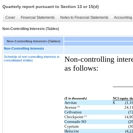
Quarterly report pursuant to Section 13 or 15(d)
Cover
Financial Statements
Notes to Financial Statements
Accounting 
Non-Controlling Interests (Tables)
Non-Controlling Interests (Tables)
Non-Controlling Interests
Schedule of non-controlling interests in
Non-controlling intere
consolidated entities
as follows:
($ in thousands)
NCI equity sh
Aevitas
$
(1,1
Avenue
24,1
(2)
Cellvation
(7
Checkpoint
14,9
(1)
Coronado SO
(2
Cyprium
(3
Helocyte
(4,2