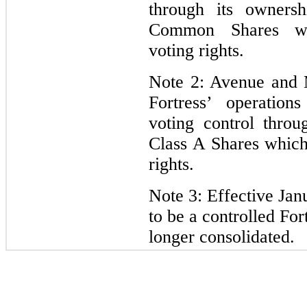
through its owners
Common Shares whi
voting rights.
Note 2: Avenue and 
Fortress’ operation
voting control throu
Class A Shares which
rights.
Note 3: Effective Ja
to be a controlled For
longer consolidated.