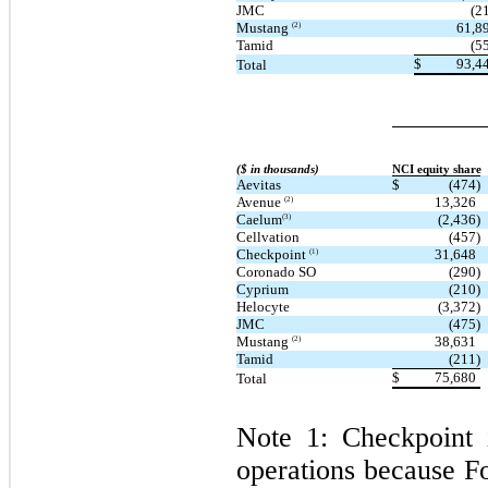
JMC
(2
Mustang
61,8
(2)
Tamid
(5
$
93,4
Total
($ in thousands)
NCI equity share
Aevitas
$
(474)
Avenue
13,326
(2)
Caelum
(2,436)
(3)
Cellvation
(457)
Checkpoint
31,648
(1)
Coronado SO
(290)
Cyprium
(210)
Helocyte
(3,372)
JMC
(475)
Mustang
38,631
(2)
Tamid
(211)
$
75,680
Total
Note 1: Checkpoint i
operations because Fo