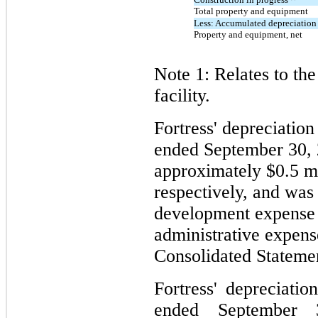
Total property and equipment
Less: Accumulated depreciation
Property and equipment, net
Note 1: Relates to th
facility.
Fortress' depreciatio
ended September 30,
approximately $0.5 mi
respectively, and was
development expense 
administrative expen
Consolidated Statemen
Fortress' depreciati
ended September