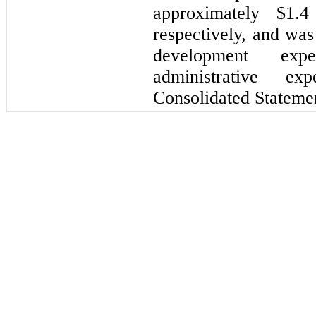
approximately $1.4
respectively, and was
development ex
administrative e
Consolidated Statemen