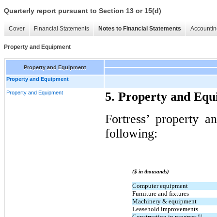
Quarterly report pursuant to Section 13 or 15(d)
Cover
Financial Statements
Notes to Financial Statements
Accountin
Property and Equipment
Property and Equipment
Property and Equipment
Property and Equipment
5. Property and Eq
Fortress’ property a
following:
($ in thousands)
Computer equipment
Furniture and fixtures
Machinery & equipment
Leasehold improvements
Construction in progress
(1)