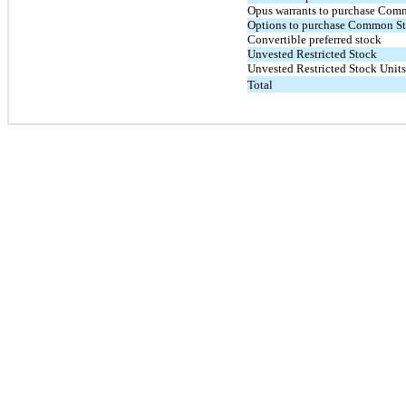
Opus warrants to purchase Com
Options to purchase Common S
Convertible preferred stock
Unvested Restricted Stock
Unvested Restricted Stock Units
Total