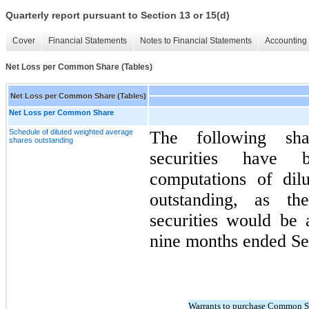
Quarterly report pursuant to Section 13 or 15(d)
Cover
Financial Statements
Notes to Financial Statements
Accounting 
Net Loss per Common Share (Tables)
Net Loss per Common Share (Tables)
Net Loss per Common Share
Schedule of diluted weighted average
The following shar
shares outstanding
securities have
computations of dil
outstanding, as th
securities would be a
nine months ended Se
Warrants to purchase Common S