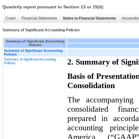
Quarterly report pursuant to Section 13 or 15(d)
Cover
Financial Statements
Notes to Financial Statements
Accountin
Summary of Significant Accounting Policies
Summary of Significant Accounting
Policies
Summary of Significant Accounting
Policies
Summary of Significant Accounting
2. Summary of Signif
Policies
Basis of Presentation
Consolidation
The accompanying u
consolidated fina
prepared in accorda
accounting princip
America (“GAAP”