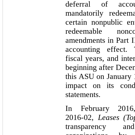
deferral of accou
mandatorily redeema
certain nonpublic en
redeemable nonco
amendments in Part II
accounting effect.
fiscal years, and int
beginning after Dece
this ASU on January 1
impact on its conde
statements.
In February 201
2016‑02,
Leases (To
transparency a