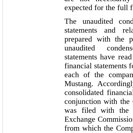
expected for the full 
The unaudited conde
statements and rel
prepared with the p
unaudited condens
statements have read
financial statements f
each of the compan
Mustang. Accordingl
consolidated financia
conjunction with th
was filed with the 
Exchange Commission
from which the Comp