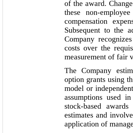
of the award. Changes
these non-employee
compensation expen
Subsequent to the a
Company recognizes
costs over the requi
measurement of fair v
The Company estima
option grants using t
model or independent 
assumptions used in 
stock-based awards 
estimates and involve
application of manag