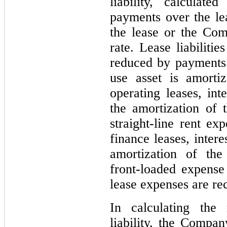
liability, calculat
payments over the lea
the lease or the Co
rate. Lease liabiliti
reduced by payments 
use asset is amorti
operating leases, int
the amortization of t
straight-line rent ex
finance leases, intere
amortization of the 
front-loaded expense
lease expenses are re
In calculating the 
liability, the Compa