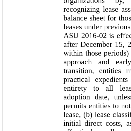
organizations by,
recognizing lease ass
balance sheet for thos
leases under previou
ASU 2016‑02 is effect
after December 15, 2
within those periods)
approach and early
transition, entitie
practical expedient
entirety to all le
adoption date, unle
permits entities to no
lease, (b) lease class
initial direct costs,