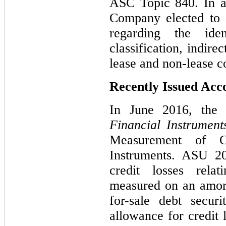
ASC Topic 840. In a
Company elected to a
regarding the iden
classification, indire
lease and non-lease 
Recently Issued Ac
In June 2016, the
Financial Instrument
Measurement of Cr
Instruments. ASU 20
credit losses relat
measured on an amort
for-sale debt secur
allowance for credit 