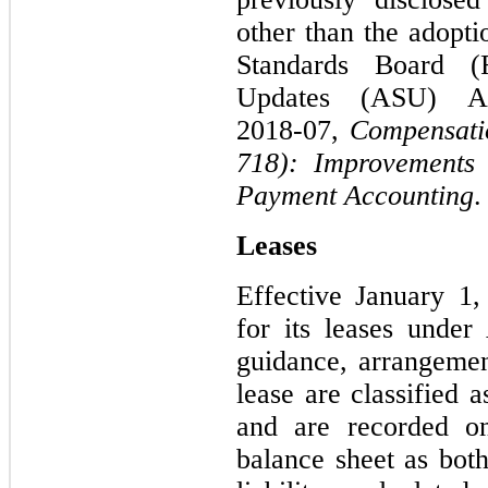
other than the adopti
Standards Board (
Updates (ASU) 
2018‑07,
Compensatio
718): Improvements
Payment Accounting
.
Leases
Effective January 1
for its leases unde
guidance, arrangemen
lease are classified 
and are recorded on
balance sheet as both