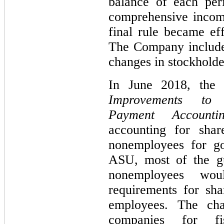
balance of each per
comprehensive income
final rule became e
The Company included
changes in stockholde
In June 2018, the
Improvements to 
Payment Accounti
accounting for shar
nonemployees for go
ASU, most of the g
nonemployees wo
requirements for sh
employees. The cha
companies for fis