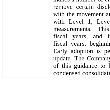
remove certain discl
with the movement am
with Level 1, Leve
measurements. This
fiscal years, and i
fiscal years, begin
Early adoption is p
update. The Company
of this guidance to 
condensed consolidate