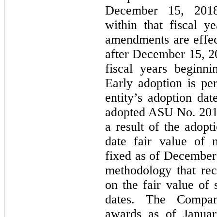
December 15, 2018,
within that fiscal ye
amendments are effect
after December 15, 20
fiscal years beginn
Early adoption is per
entity’s adoption d
adopted ASU No. 2018
a result of the adop
date fair value of 
fixed as of December 
methodology that rec
on the fair value of 
dates. The Compan
awards as of Januar