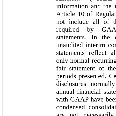
information and the 
Article 10 of Regula
not include all of 
required by GAAP
statements. In the
unaudited interim co
statements reflect a
only normal recurring
fair statement of th
periods presented. Ce
disclosures normall
annual financial sta
with GAAP have been
condensed consolidat
are not necessarily