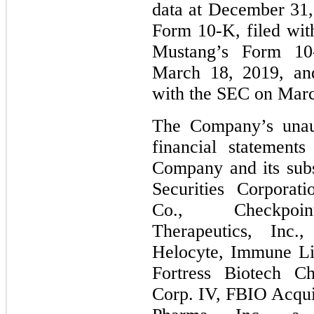
data at December 31,
Form 10‑K, filed wi
Mustang’s Form 10
March 18, 2019, an
with the SEC on Marc
The Company’s unaud
financial statement
Company and its subs
Securities Corporat
Co., Checkpoi
Therapeutics, Inc.
Helocyte, Immune Li
Fortress Biotech Ch
Corp. IV, FBIO Acqui