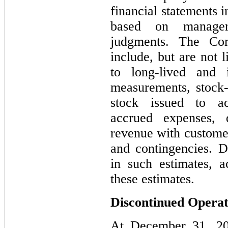
financial statements 
based on managem
judgments. The Comp
include, but are not l
to long-lived and i
measurements, stock
stock issued to acq
accrued expenses, de
revenue with customer
and contingencies. D
in such estimates, a
these estimates.
Discontinued Operat
At December 31, 20