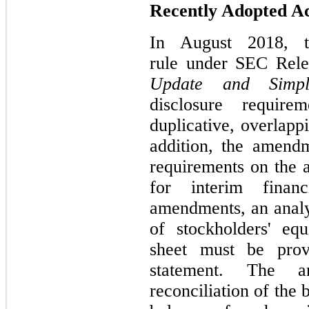
Recently Adopted A
In August 2018, t
rule under SEC Rel
Update and Simplif
disclosure require
duplicative, overlapp
addition, the amend
requirements on the a
for interim finan
amendments, an analy
of stockholders' eq
sheet must be prov
statement. The a
reconciliation of the