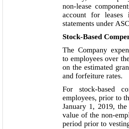
non-lease component
account for leases 
statements under ASC
Stock-Based Compen
The Company expens
to employees over the
on the estimated gran
and forfeiture rates.
For stock-based c
employees, prior to 
January 1, 2019, th
value of the non-emp
period prior to vestin