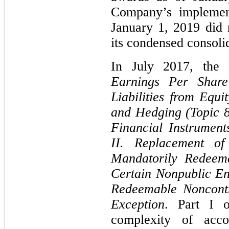
Company’s implement
January 1, 2019 did 
its condensed consolid
In July 2017, the
Earnings Per Share 
Liabilities from Equi
and Hedging (Topic 8
Financial Instrumen
II. Replacement of 
Mandatorily Redeema
Certain Nonpublic En
Redeemable Noncontr
Exception
. Part I o
complexity of accou