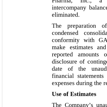
Pharma, Inc., a
intercompany balanc
eliminated.
The preparation o
condensed consolida
conformity with G
make estimates and 
reported amounts of
disclosure of continge
date of the unaudi
financial statement
expenses during the r
Use of Estimates
The Company’s unaud