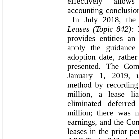
effectively allow
accounting conclusi
In July 2018, the
Leases (Topic 842):
provides entities an
apply the guidance
adoption date, rather
presented. The Co
January 1, 2019, us
method by recording 
million, a lease li
eliminated deferred
million; there was 
earnings, and the Co
leases in the prior p