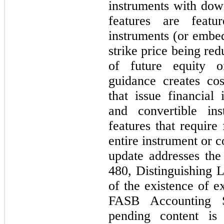
instruments with do
features are featur
instruments (or embed
strike price being red
of future equity of
guidance creates cos
that issue financial
and convertible in
features that require
entire instrument or c
update addresses the 
480, Distinguishing L
of the existence of e
FASB Accounting St
pending content is 