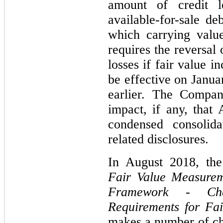
amount of credit l
available-for-sale de
which carrying valu
requires the reversal
losses if fair value 
be effective on Janu
earlier. The Compan
impact, if any, that
condensed consolida
related disclosures.
In August 2018, th
Fair Value Measurem
Framework - Cha
Requirements for Fa
makes a number of ch