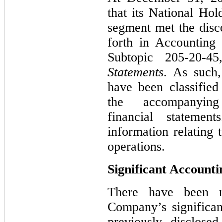
that its National Hol
segment met the disco
forth in Accounting
Subtopic 205‑20‑4
Statements
. As such,
have been classified
the accompanying
financial stateme
information relating
operations.
Significant Accounti
There have been n
Company’s significan
previously disclose