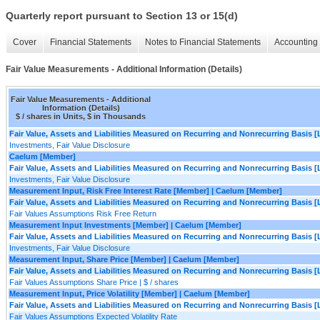
Quarterly report pursuant to Section 13 or 15(d)
Cover
Financial Statements
Notes to Financial Statements
Accounting 
Fair Value Measurements - Additional Information (Details)
Fair Value Measurements - Additional
Information (Details)
$ / shares in Units, $ in Thousands
Fair Value, Assets and Liabilities Measured on Recurring and Nonrecurring Basis [
Investments, Fair Value Disclosure
Caelum [Member]
Fair Value, Assets and Liabilities Measured on Recurring and Nonrecurring Basis [
Investments, Fair Value Disclosure
Measurement Input, Risk Free Interest Rate [Member] | Caelum [Member]
Fair Value, Assets and Liabilities Measured on Recurring and Nonrecurring Basis [
Fair Values Assumptions Risk Free Return
Measurement Input Investments [Member] | Caelum [Member]
Fair Value, Assets and Liabilities Measured on Recurring and Nonrecurring Basis [
Investments, Fair Value Disclosure
Measurement Input, Share Price [Member] | Caelum [Member]
Fair Value, Assets and Liabilities Measured on Recurring and Nonrecurring Basis [
Fair Values Assumptions Share Price | $ / shares
Measurement Input, Price Volatility [Member] | Caelum [Member]
Fair Value, Assets and Liabilities Measured on Recurring and Nonrecurring Basis [
Fair Values Assumptions Expected Volatility Rate