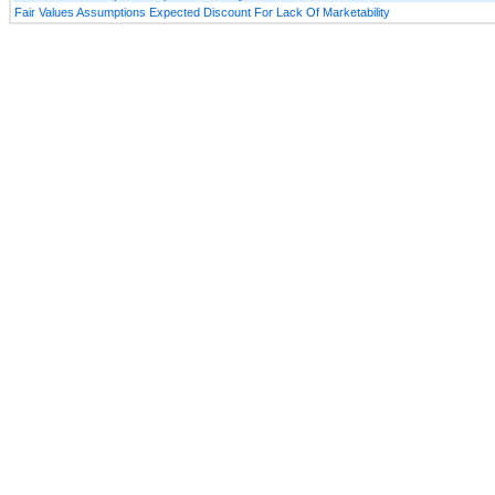
Fair Values Assumptions Expected Discount For Lack Of Marketability