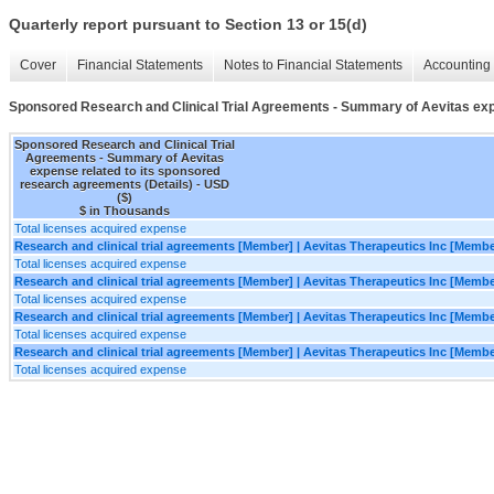
Quarterly report pursuant to Section 13 or 15(d)
Cover
Financial Statements
Notes to Financial Statements
Accounting 
Sponsored Research and Clinical Trial Agreements - Summary of Aevitas exp
Sponsored Research and Clinical Trial
Agreements - Summary of Aevitas
expense related to its sponsored
research agreements (Details) - USD
($)
$ in Thousands
Total licenses acquired expense
Research and clinical trial agreements [Member] | Aevitas Therapeutics Inc [Membe
Total licenses acquired expense
Research and clinical trial agreements [Member] | Aevitas Therapeutics Inc [Memb
Total licenses acquired expense
Research and clinical trial agreements [Member] | Aevitas Therapeutics Inc [Memb
Total licenses acquired expense
Research and clinical trial agreements [Member] | Aevitas Therapeutics Inc [Memb
Total licenses acquired expense