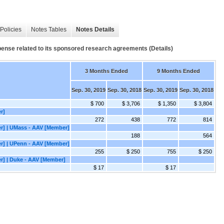
Policies
Notes Tables
Notes Details
ense related to its sponsored research agreements (Details)
3 Months Ended
9 Months Ended
Sep. 30, 2019
Sep. 30, 2018
Sep. 30, 2019
Sep. 30, 2018
$ 700
$ 3,706
$ 1,350
$ 3,804
r]
272
438
772
814
er] | UMass - AAV [Member]
188
564
er] | UPenn - AAV [Member]
255
$ 250
755
$ 250
er] | Duke - AAV [Member]
$ 17
$ 17