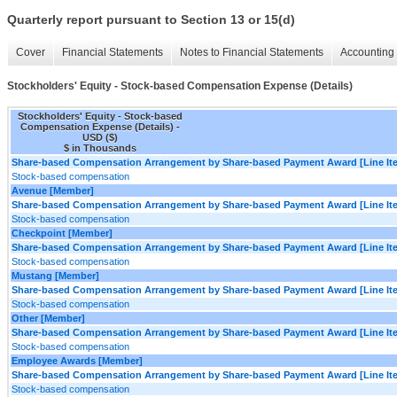
Quarterly report pursuant to Section 13 or 15(d)
Cover
Financial Statements
Notes to Financial Statements
Accounting 
Stockholders' Equity - Stock-based Compensation Expense (Details)
Stockholders' Equity - Stock-based
Compensation Expense (Details) -
USD ($)
$ in Thousands
Share-based Compensation Arrangement by Share-based Payment Award [Line It
Stock-based compensation
Avenue [Member]
Share-based Compensation Arrangement by Share-based Payment Award [Line It
Stock-based compensation
Checkpoint [Member]
Share-based Compensation Arrangement by Share-based Payment Award [Line It
Stock-based compensation
Mustang [Member]
Share-based Compensation Arrangement by Share-based Payment Award [Line It
Stock-based compensation
Other [Member]
Share-based Compensation Arrangement by Share-based Payment Award [Line It
Stock-based compensation
Employee Awards [Member]
Share-based Compensation Arrangement by Share-based Payment Award [Line It
Stock-based compensation