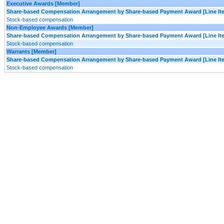
Executive Awards [Member]
Share-based Compensation Arrangement by Share-based Payment Award [Line It
Stock-based compensation
Non-Employee Awards [Member]
Share-based Compensation Arrangement by Share-based Payment Award [Line It
Stock-based compensation
Warrants [Member]
Share-based Compensation Arrangement by Share-based Payment Award [Line It
Stock-based compensation