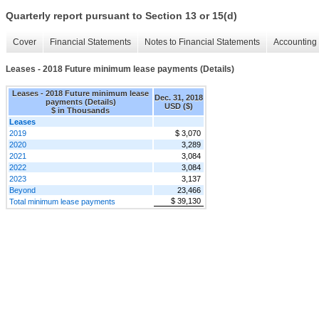
Quarterly report pursuant to Section 13 or 15(d)
Cover
Financial Statements
Notes to Financial Statements
Accounting 
Leases - 2018 Future minimum lease payments (Details)
Leases - 2018 Future minimum lease
Dec. 31, 2018
payments (Details)
USD ($)
$ in Thousands
Leases
2019
$ 3,070
2020
3,289
2021
3,084
2022
3,084
2023
3,137
Beyond
23,466
$ 39,130
Total minimum lease payments