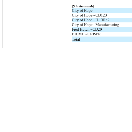
($ in thousands)
City of Hope
City of Hope - CD123
City of Hope - IL13Ra2
City of Hope - Manufacturing
Fred Hutch - CD20
BIDMC - CRISPR
Total