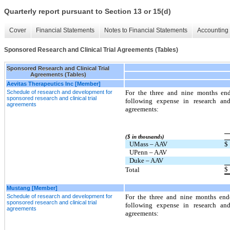
Quarterly report pursuant to Section 13 or 15(d)
Cover
Financial Statements
Notes to Financial Statements
Accounting 
Sponsored Research and Clinical Trial Agreements (Tables)
Sponsored Research and Clinical Trial
Agreements (Tables)
Aevitas Therapeutics Inc [Member]
Schedule of research and development for
For the three and nine months en
sponsored research and clinical trial
following expense in research and
agreements
agreements:
($ in thousands)
UMass – AAV
$
UPenn – AAV
Duke – AAV
$
Total
Mustang [Member]
Schedule of research and development for
For the three and nine months en
sponsored research and clinical trial
following expense in research and
agreements
agreements: