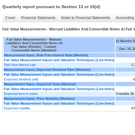
Quarterly report pursuant to Section 13 or 15(d)
Cover
Financial Statements
Notes to Financial Statements
Accounting 
Fair Value Measurements - Warrant Liabilities And Convertible Notes At Fair V
Fair Value Measurements - Warrant
12 Months 
Liabilities And Convertible Notes At
Fair Value (Details) - Caelum
Dec. 31, 
Convertible Notes [Member]
Measurement Input, Risk Free Interest Rate [Member]
Fair Value Measurement Inputs and Valuation Techniques [Line Items]
Risk-free interest rate
2
Measurement Input, Expected Dividend Rate [Member]
Fair Value Measurement Inputs and Valuation Techniques [Line Items]
Expected dividend yield
0
Measurement Input, Expected Term [Member]
Fair Value Measurement Inputs and Valuation Techniques [Line Items]
Expected term in years
3 months 26
Measurement Input, Price Volatility [Member]
Fair Value Measurement Inputs and Valuation Techniques [Line Items]
Expected volatility
6