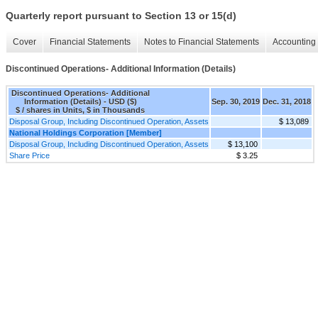
Quarterly report pursuant to Section 13 or 15(d)
Cover
Financial Statements
Notes to Financial Statements
Accounting 
Discontinued Operations- Additional Information (Details)
Discontinued Operations- Additional
Information (Details) - USD ($)
Sep. 30, 2019
Dec. 31, 2018
$ / shares in Units, $ in Thousands
Disposal Group, Including Discontinued Operation, Assets
$ 13,089
National Holdings Corporation [Member]
Disposal Group, Including Discontinued Operation, Assets
$ 13,100
Share Price
$ 3.25