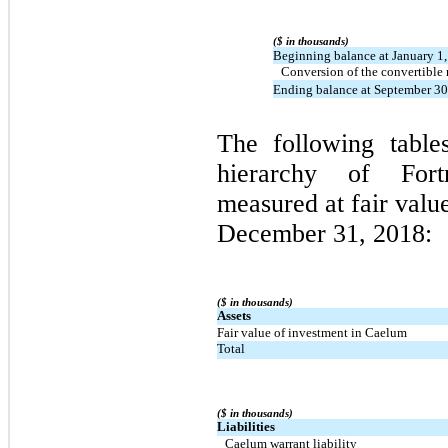
($ in thousands)
Beginning balance at January 1
Conversion of the convertible 
Ending balance at September 30
The following tables
hierarchy of Fortr
measured at fair valu
December 31, 2018:
($ in thousands)
Assets
Fair value of investment in Caelum
Total
($ in thousands)
Liabilities
Caelum warrant liability