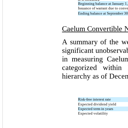
Beginning balance at January 1
Issuance of warrant due to conve
Ending balance at September 30
Caelum Convertible 
A summary of the we
significant unobserva
in measuring Caelum
categorized within
hierarchy as of Decem
Risk-free interest rate
Expected dividend yield
Expected term in years
Expected volatility