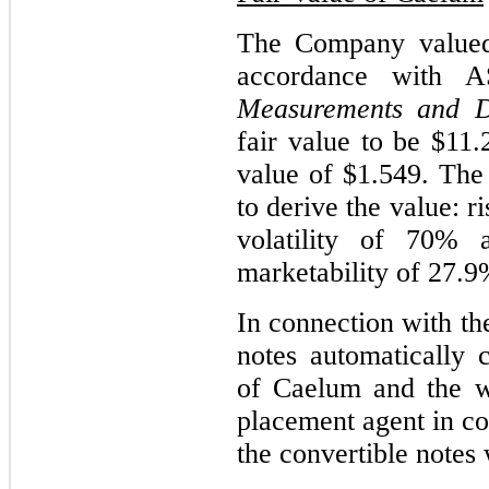
The Company valued 
accordance with 
Measurements and Di
fair value to be $11.
value of $1.549. The 
to derive the value: r
volatility of 70% 
marketability of 27.9
In connection with t
notes automatically
of Caelum and the wa
placement agent in co
the convertible notes 