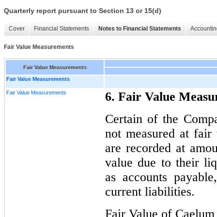
Quarterly report pursuant to Section 13 or 15(d)
Cover
Financial Statements
Notes to Financial Statements
Accountin
Fair Value Measurements
Fair Value Measurements
Fair Value Measurements
Fair Value Measurements
6. Fair Value Meas
Certain of the Compa
not measured at fair 
are recorded at amoun
value due to their li
as accounts payable
current liabilities.
Fair Value of Caelum