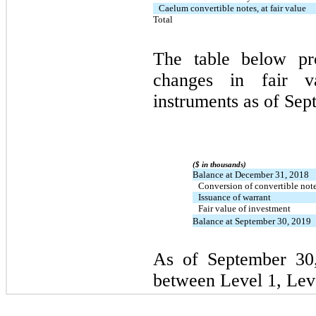
Caelum convertible notes, at fair value
Total
The table below pro
changes in fair v
instruments as of Sep
($ in thousands)
Balance at December 31, 2018
Conversion of convertible not
Issuance of warrant
Fair value of investment
Balance at September 30, 2019
As of September 30,
between Level 1, Leve