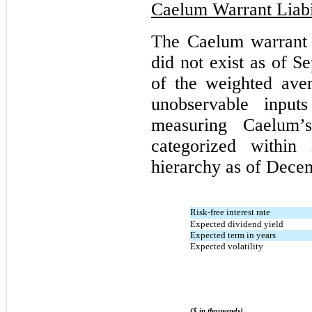
Caelum Warrant Liabi
The Caelum warrant l
did not exist as of 
of the weighted aver
unobservable input
measuring Caelum’s
categorized within
hierarchy as of Decem
Risk-free interest rate
Expected dividend yield
Expected term in years
Expected volatility
($ in thousands)