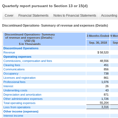
Quarterly report pursuant to Section 13 or 15(d)
Cover
Financial Statements
Notes to Financial Statements
Accounting 
Discontinued Operations- Summary of revenue and expenses (Details)
Discontinued Operations- Summary
3 Months Ended
9 Mo
of revenue and expenses (Details) -
USD ($)
Sep. 30, 2018
Sep
$ in Thousands
Discontinued Operations
Revenue
$ 58,520
Operating expenses
Commissions, compensation and fees
48,556
Clearing fees
451
Communications
856
Occupancy
738
Licenses and registration
861
Professional fees
1,076
Interest
26
Underwriting costs
43
Depreciation and amortization
871
Other administrative expenses
1,726
55,204
Total operating expenses
3,316
Loss from operations
Other income (expenses)
Interest income