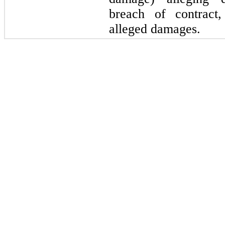
breach of contract,
alleged damages.