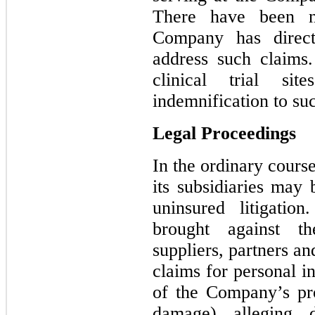
There have been n
Company has direct
address such claims
clinical trial si
indemnification to suc
Legal Proceedings
In the ordinary cours
its subsidiaries may 
uninsured litigati
brought against t
suppliers, partners and
claims for personal in
of the Company’s pr
damage) alleging d