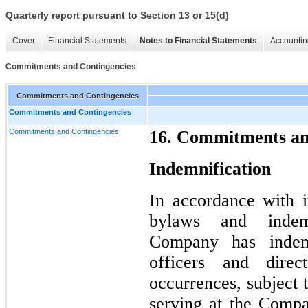
Quarterly report pursuant to Section 13 or 15(d)
Cover
Financial Statements
Notes to Financial Statements
Accountin
Commitments and Contingencies
Commitments and Contingencies
Commitments and Contingencies
Commitments and Contingencies
16. Commitments an
Indemnification
In accordance with it
bylaws and indemn
Company has indemni
officers and direc
occurrences, subject t
serving at the Compa