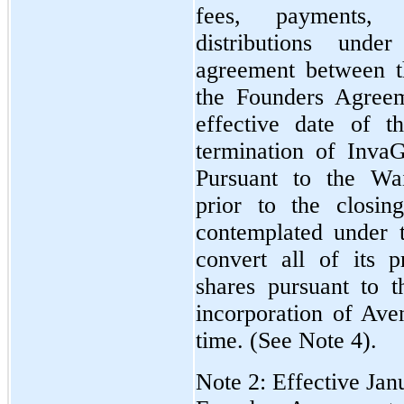
fees, payments, 
distributions und
agreement between 
the Founders Agreem
effective date of 
termination of Inva
Pursuant to the Wa
prior to the closin
contemplated under
convert all of its 
shares pursuant to t
incorporation of Av
time. (See Note 4).
Note 2: Effective Ja