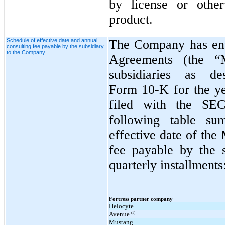
by license or other
product.
Schedule of effective date and annual
The Company has ent
consulting fee payable by the subsidiary
to the Company
Agreements (the “
subsidiaries as d
Form 10‑K for the y
filed with the SE
following table sum
effective date of the
fee payable by the 
quarterly installments
Fortress partner company
Helocyte
Avenue
(1)
Mustang