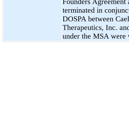
Founders Agreement 
terminated in conjunc
DOSPA between Cael
Therapeutics, Inc. an
under the MSA were w