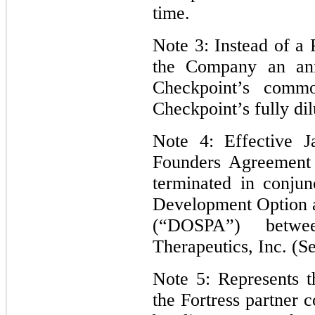
time.
Note 3: Instead of a
the Company an ann
Checkpoint’s comm
Checkpoint’s fully dil
Note 4: Effective 
Founders Agreement
terminated in conjun
Development Option 
(“DOSPA”) betw
Therapeutics, Inc. (S
Note 5: Represents t
the Fortress partner 