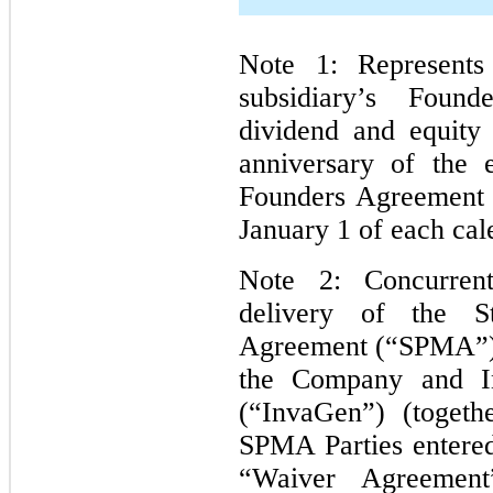
Note 1: Represents
subsidiary’s Foun
dividend and equity
anniversary of the e
Founders Agreement 
January 1 of each cal
Note 2: Concurren
delivery of the S
Agreement (“SPMA”) 
the Company and In
(“InvaGen”) (togeth
SPMA Parties entered
“Waiver Agreement