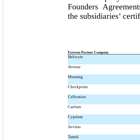
Founders Agreement
the subsidiaries’ certi
Fortress Partner Company
Helocyte
Avenue
Mustang
Checkpoint
Cellvation
Caelum
Cyprium
Aevitas
Tamid