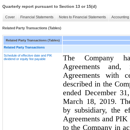
Quarterly report pursuant to Section 13 or 15(d)
Cover
Financial Statements
Notes to Financial Statements
Accounting 
Related Party Transactions (Tables)
Related Party Transactions (Tables)
Related Party Transactions
Schedule of effective date and PIK
The Company has
dividend or equity fee payable
Agreements and, 
Agreements with cer
described in the Com
ended December 31, 
March 18, 2019. The
by subsidiary, the e
Agreements and PIK d
to the Company in ac