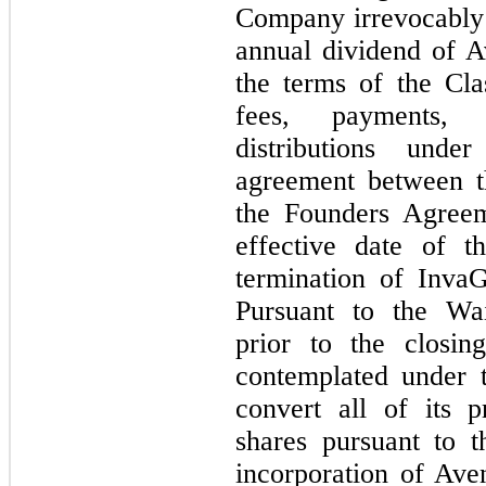
Company irrevocably w
annual dividend of 
the terms of the Cl
fees, payments, 
distributions und
agreement between 
the Founders Agreem
effective date of 
termination of Inva
Pursuant to the Wa
prior to the closin
contemplated under
convert all of its 
shares pursuant to t
incorporation of Av