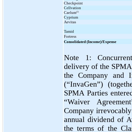
Checkpoint
Cellvation
Caelum
(2)
Cyprium
Aevitas
Tamid
Fortress
Consolidated (Income)/Expense
Note 1: Concurren
delivery of the SPMA
the Company and In
(“InvaGen”) (togeth
SPMA Parties entered
“Waiver Agreement
Company irrevocably w
annual dividend of 
the terms of the Cl