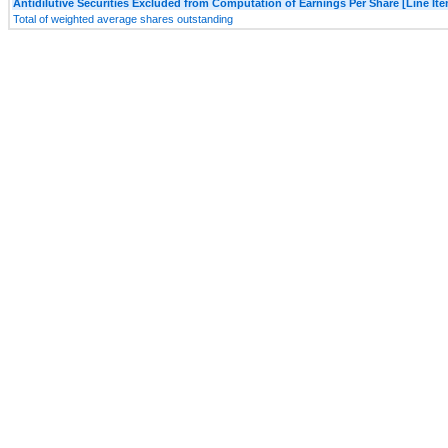
Antidilutive Securities Excluded from Computation of Earnings Per Share [Line It
Total of weighted average shares outstanding