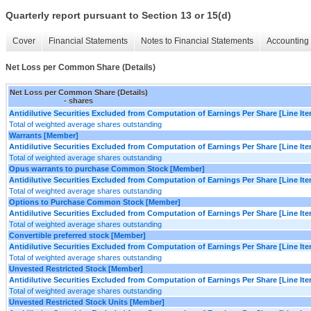
Quarterly report pursuant to Section 13 or 15(d)
Cover
Financial Statements
Notes to Financial Statements
Accounting 
Net Loss per Common Share (Details)
Net Loss per Common Share (Details)
- shares
Antidilutive Securities Excluded from Computation of Earnings Per Share [Line It
Total of weighted average shares outstanding
Warrants [Member]
Antidilutive Securities Excluded from Computation of Earnings Per Share [Line It
Total of weighted average shares outstanding
Opus warrants to purchase Common Stock [Member]
Antidilutive Securities Excluded from Computation of Earnings Per Share [Line It
Total of weighted average shares outstanding
Options to Purchase Common Stock [Member]
Antidilutive Securities Excluded from Computation of Earnings Per Share [Line It
Total of weighted average shares outstanding
Convertible preferred stock [Member]
Antidilutive Securities Excluded from Computation of Earnings Per Share [Line It
Total of weighted average shares outstanding
Unvested Restricted Stock [Member]
Antidilutive Securities Excluded from Computation of Earnings Per Share [Line It
Total of weighted average shares outstanding
Unvested Restricted Stock Units [Member]