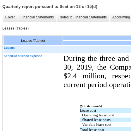
Quarterly report pursuant to Section 13 or 15(d)
Cover
Financial Statements
Notes to Financial Statements
Accounting 
Leases (Tables)
Leases (Tables)
Leases
Schedule of lease expense
During the three an
30, 2019, the Compa
$2.4 million, respe
current period operati
($ in thousands)
Lease cost
Operating lease cost
Shared lease costs
Variable lease cost
Total lease cost