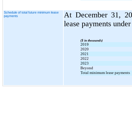
Schedule of total future minimum lease
At December 31, 201
payments
lease payments under 
($ in thousands)
2019
2020
2021
2022
2023
Beyond
Total minimum lease payments