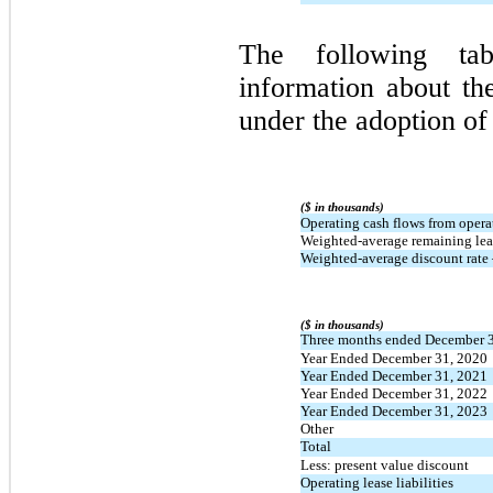
The following tab
information about th
under the adoption o
($ in thousands)
Operating cash flows from opera
Weighted-average remaining leas
Weighted-average discount rate 
($ in thousands)
Three months ended December 
Year Ended December 31, 2020
Year Ended December 31, 2021
Year Ended December 31, 2022
Year Ended December 31, 2023
Other
Total
Less: present value discount
Operating lease liabilities