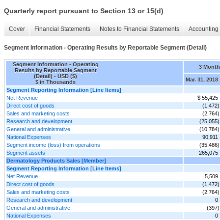
Quarterly report pursuant to Section 13 or 15(d)
Cover
Financial Statements
Notes to Financial Statements
Accounting 
Segment Information - Operating Results by Reportable Segment (Detail)
Segment Information - Operating
3 Month
Results by Reportable Segment
(Detail) - USD ($)
Mar. 31, 2018
$ in Thousands
Segment Reporting Information [Line Items]
Net Revenue
$ 55,425
Direct cost of goods
(1,472)
Sales and marketing costs
(2,764)
Research and development
(25,055)
General and administrative
(10,784)
National Expenses
90,911
Segment income (loss) from operations
(35,486)
Segment assets
265,075
Dermatology Products Sales [Member]
Segment Reporting Information [Line Items]
Net Revenue
5,509
Direct cost of goods
(1,472)
Sales and marketing costs
(2,764)
Research and development
0
General and administrative
(397)
National Expenses
0