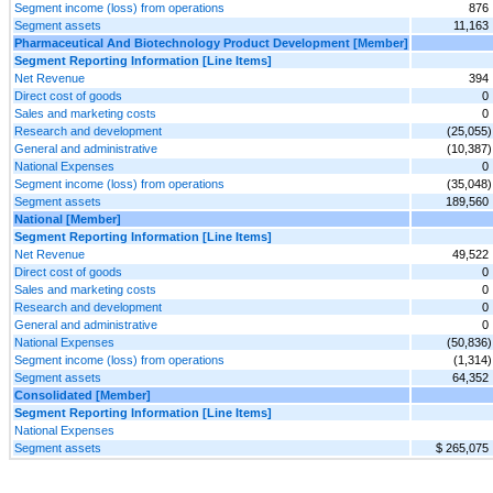
Segment income (loss) from operations
876
Segment assets
11,163
Pharmaceutical And Biotechnology Product Development [Member]
Segment Reporting Information [Line Items]
Net Revenue
394
Direct cost of goods
0
Sales and marketing costs
0
Research and development
(25,055)
General and administrative
(10,387)
National Expenses
0
Segment income (loss) from operations
(35,048)
Segment assets
189,560
National [Member]
Segment Reporting Information [Line Items]
Net Revenue
49,522
Direct cost of goods
0
Sales and marketing costs
0
Research and development
0
General and administrative
0
National Expenses
(50,836)
Segment income (loss) from operations
(1,314)
Segment assets
64,352
Consolidated [Member]
Segment Reporting Information [Line Items]
National Expenses
Segment assets
$ 265,075