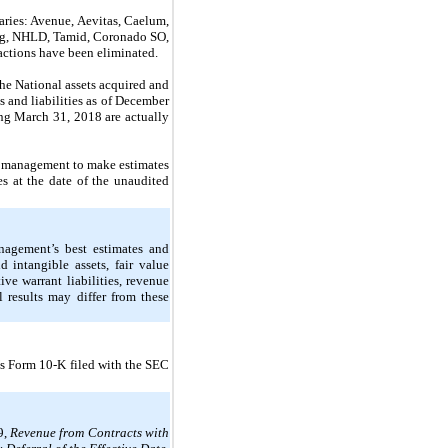
ries: Avenue, Aevitas, Caelum,
ng, NHLD, Tamid,
Coronado SO,
actions have been eliminated.
the National assets acquired and
s and liabilities as of December
ing March 31, 2018 are actually
s management to make estimates
es at the date of the unaudited
nagement’s best estimates and
 intangible assets, fair value
ve warrant liabilities, revenue
 results may differ from these
’s Form 10-K filed with the SEC
9,
Revenue from Contracts with