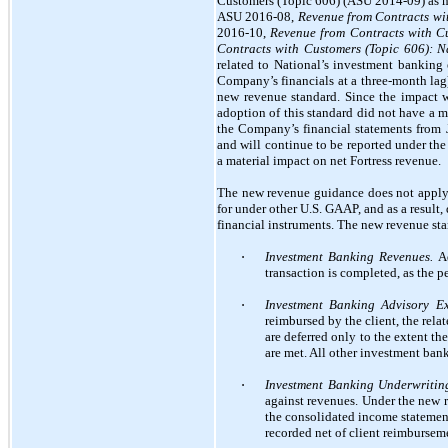
Customers (Topic 606) (ASU 2014-09) as 
ASU 2016-08,
Revenue from Contracts wit
2016-10,
Revenue from Contracts with Cu
Contracts with Customers (Topic 606): 
related to National’s investment banking
Company’s financials at a three-month lag
new revenue standard. Since the impact w
adoption of this standard did not have a 
the Company’s financial statements from J
and will continue to be reported under the
a material impact on net Fortress revenue.
The new revenue guidance does not apply t
for under other U.S. GAAP, and as a result
financial instruments. The new revenue sta
⋅
Investment Banking Revenues.
Ad
transaction is completed, as the p
⋅
Investment Banking Advisory Ex
reimbursed by the client, the rel
are deferred only to the extent th
are met. All other investment ban
⋅
Investment Banking Underwritin
against revenues. Under the new 
the consolidated income statemen
recorded net of client reimburseme