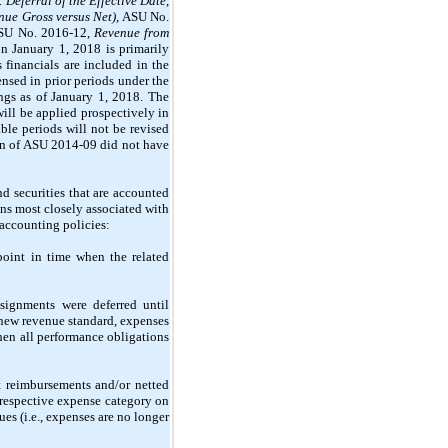
Deferral of the Effective Date
,
nue Gross versus Net)
, ASU No.
ASU No. 2016-12,
Revenue from
n January 1, 2018 is primarily
 financials are included in the
nsed in prior periods under the
ngs as of January 1, 2018. The
ill be applied prospectively in
ble periods will not be revised
tion of ASU 2014-09 did not have
d securities that are accounted
ons most closely associated with
 accounting policies:
oint in time when the related
signments were deferred until
 new revenue standard, expenses
when all performance obligations
t reimbursements and/or netted
 respective expense category on
s (i.e., expenses are no longer