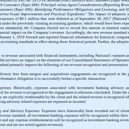
modified by ASU No. 2015-14,
Revenue from Contracts with Customers (Topic 606): 
h Customers (Topic 606): Principal versus Agent Considerations (Reporting Reve
stomers (Topic 606): Identifying Performance Obligations and Licensing
, and 
Narrow-Scope Improvements and Practical Expedients
.” The impact of adoption o
 expenses of $
0.1
million that were deferred as of September 30, 2017 (National’s
) under the previously existing accounting guidance, which would have been expe
as immaterial, the Company elected not to record this amount in retained earni
material impact on the Company’s revenue. Accordingly, the new revenue standard w
anuary 1, 2018 forward and reported financial information for historical compara
 accounting standards in effect during those historical periods. Further, the adop
o revenue associated with financial instruments, including National’s warrants an
, did not have an impact on the elements of our Consolidated Statements of Operati
ndard primarily impacts the following of our revenue recognition and presentation
visory fees from mergers and acquisitions engagements are recognized at the p
erformance obligation is to successfully broker a specific transaction.
penses.
Historically, expenses associated with investment banking advisory as
ated fee revenue is recognized or the engagement is otherwise concluded. Under the
ey are explicitly reimbursable by the client and the related revenue is recognized 
king advisory related expenses are expensed as incurred.
g and Advisory Expenses.
Expenses have historically been recorded net of clien
revenue standard, all investment banking expenses will be recognized within their
t and any expense reimbursements will be recognized as investment banking revenue
nts and are not netted against revenues).