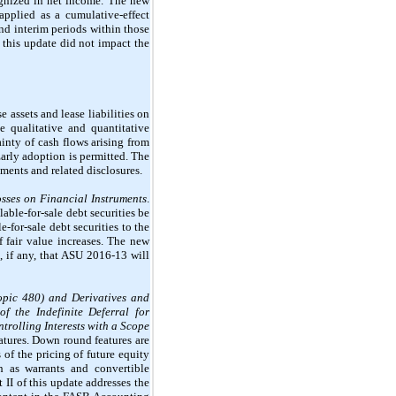
cognized in net income. The new
pplied as a cumulative-effect
and interim periods within those
this update did not impact the
 assets and lease liabilities on
e qualitative and quantitative
inty of cash flows arising from
Early adoption is permitted. The
ments and related disclosures.
osses on Financial Instruments
.
able-for-sale debt securities be
-for-sale debt securities to the
f fair value increases. The new
, if any, that ASU 2016-13 will
Topic 480) and Derivatives and
f the Indefinite Deferral for
rolling Interests with a Scope
eatures. Down round features are
 of the pricing of future equity
ch as warrants and convertible
 II of this update addresses the