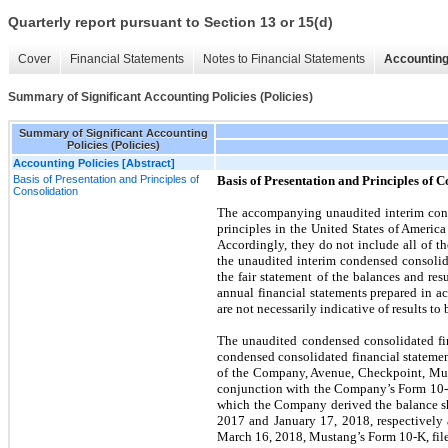
Quarterly report pursuant to Section 13 or 15(d)
Cover
Financial Statements
Notes to Financial Statements
Accounting
Summary of Significant Accounting Policies (Policies)
Summary of Significant Accounting
Policies (Policies)
Accounting Policies [Abstract]
Basis of Presentation and Principles of
Basis of Presentation and Principles of C
Consolidation
The accompanying unaudited interim cond
principles in the United States of Americ
Accordingly, they do not include all of t
the unaudited interim condensed consolida
the fair statement of the balances and re
annual financial statements prepared in 
are not necessarily indicative of results to 
The unaudited condensed consolidated fin
condensed consolidated financial statement
of the Company, Avenue, Checkpoint, Must
conjunction with the Company’s Form 10-K
which the Company derived the balance sh
2017 and January 17, 2018, respectively
March 16, 2018, Mustang’s Form 10-K, fil