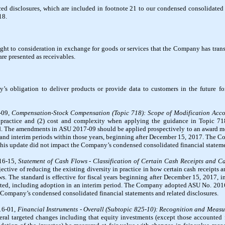
ed disclosures, which are included in footnote 21 to our condensed consolidated 
18.
ight to consideration in exchange for goods or services that the Company has trans
are presented as receivables.
ny’s obligation to deliver products or provide data to customers in the future f
-09,
Compensation-Stock Compensation (Topic 718): Scope of Modification Acc
n practice and (2) cost and complexity when applying the guidance in Topic 71
d. The amendments in ASU 2017-09 should be applied prospectively to an award mod
ars, and interim periods within those years, beginning after December 15, 2017. Th
this update did not impact the Company’s condensed consolidated financial stateme
16-15,
Statement of Cash Flows - Classification of Certain Cash Receipts and 
jective of reducing the existing diversity in practice in how certain cash receipts
ows. The standard is effective for fiscal years beginning after December 15, 2017, 
mitted, including adoption in an interim period. The Company adopted ASU No. 201
e Company’s condensed consolidated financial statements and related disclosures.
16-01,
Financial Instruments - Overall (Subtopic 825-10): Recognition and Measu
eral targeted changes including that equity investments (except those accounted 