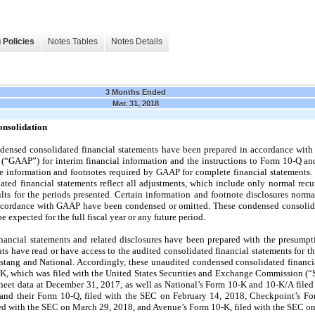
 Policies
Notes Tables
Notes Details
3 Months Ended
Mar. 31, 2018
onsolidation
ensed consolidated financial statements have been prepared in accordance with
a (“GAAP”) for interim financial information and the instructions to Form 10-Q an
he information and footnotes required by GAAP for complete financial statements
ted financial statements reflect all adjustments, which include only normal recu
sults for the periods presented. Certain information and footnote disclosures nor
accordance with GAAP have been condensed or omitted. These condensed consolidat
be expected for the full fiscal year or any future period.
ancial statements and related disclosures have been prepared with the presumpti
s have read or have access to the audited consolidated financial statements for th
ang and National. Accordingly, these unaudited condensed consolidated financia
, which was filed with the United States Securities and Exchange Commission (
eet data at December 31, 2017, as well as National’s Form 10-K and 10-K/A file
 and their Form 10-Q, filed with the SEC on February 14, 2018, Checkpoint’s F
ed with the SEC on March 29, 2018, and Avenue’s Form 10-K, filed with the SEC o