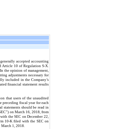
 generally accepted accounting
d Article 10 of Regulation S-X.
. In the opinion of management,
rring adjustments necessary for
mally included in the Company’s
ed financial statement results
on that users of the unaudited
e preceding fiscal year for each
l statements should be read in
“SEC”) on March 16, 2018, from
d with the SEC on December 22,
orm 10-K filed with the SEC on
n March 1, 2018.