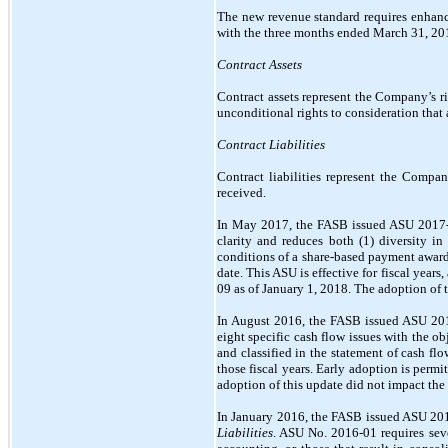
The new revenue standard requires enhanc
with the three months ended March 31, 20
Contract Assets
Contract assets represent the Company’s r
unconditional rights to consideration that 
Contract Liabilities
Contract liabilities represent the Compa
received.
In May 2017, the FASB issued ASU 2017
clarity and reduces both (1) diversity i
conditions of a share-based payment awar
date. This ASU is effective for fiscal ye
09 as of January 1, 2018. The adoption of 
In August 2016, the FASB issued ASU 20
eight specific cash flow issues with the ob
and classified in the statement of cash fl
those fiscal years. Early adoption is per
adoption of this update did not impact th
In January 2016, the FASB issued ASU 20
Liabilities
. ASU No. 2016-01 requires sev