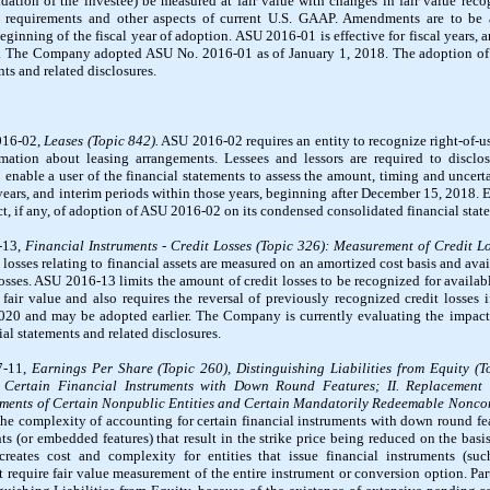
lidation of the investee) be measured at fair value with changes in fair value re
e requirements and other aspects of current U.S. GAAP. Amendments are to be a
eginning of the fiscal year of adoption. ASU 2016-01 is effective for fiscal years, 
. The Company adopted ASU No. 2016-01 as of January 1, 2018. The adoption of 
s and related disclosures.
016-02,
Leases (Topic 842).
ASU 2016-02 requires an entity to recognize right-of-use
mation about leasing arrangements. Lessees and lessors are required to disclos
enable a user of the financial statements to assess the amount, timing and uncerta
 years, and interim periods within those years, beginning after December 15, 2018. 
, if any, of adoption of ASU 2016-02 on its condensed consolidated financial state
-13,
Financial Instruments - Credit Losses (Topic 326): Measurement of Credit L
osses relating to financial assets are measured on an amortized cost basis and avail
sses. ASU 2016-13 limits the amount of credit losses to be recognized for available
ir value and also requires the reversal of previously recognized credit losses i
2020 and may be adopted earlier. The Company is currently evaluating the impact
al statements and related disclosures.
7-11,
Earnings Per Share (Topic 260), Distinguishing Liabilities from Equity (
 Certain Financial Instruments with Down Round Features; II. Replacement o
ents of Certain Nonpublic Entities and Certain Mandatorily Redeemable Noncont
s the complexity of accounting for certain financial instruments with down round f
ts (or embedded features) that result in the strike price being reduced on the basis
creates cost and complexity for entities that issue financial instruments (su
 require fair value measurement of the entire instrument or conversion option. Part