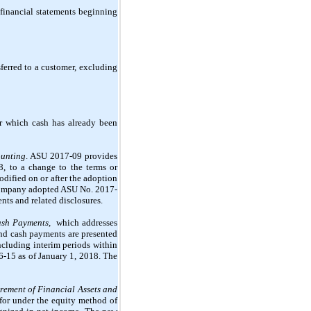
financial statements beginning
ferred to a customer, excluding
or which cash has already been
ounting
. ASU 2017-09 provides
8, to a change to the terms or
ified on or after the adoption
e Company adopted ASU No. 2017-
nts and related disclosures.
Cash Payments,
which addresses
 and cash payments are presented
including interim periods within
6-15 as of January 1, 2018. The
rement of Financial Assets and
for under the equity method of