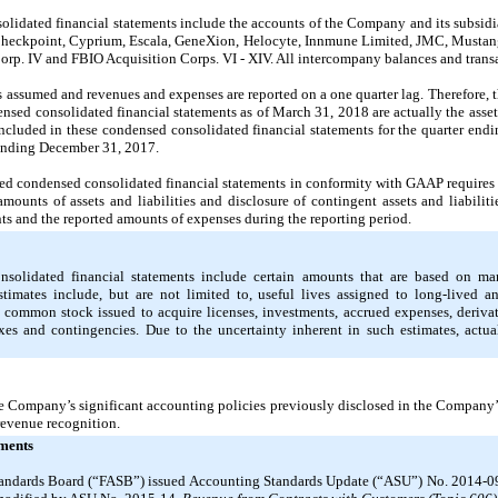
idated financial statements include the accounts of the Company and its subsidia
 Checkpoint, Cyprium, Escala, GeneXion, Helocyte, Innmune Limited, JMC, Musta
orp. IV and FBIO Acquisition Corps. VI - XIV. All intercompany balances and trans
es assumed and revenues and expenses are reported on a one quarter lag. Therefore, 
ensed consolidated financial statements as of March 31, 2018 are actually the asset
cluded in these condensed consolidated financial statements for the quarter end
 ending December 31, 2017.
ed condensed consolidated financial statements in conformity with GAAP require
mounts of assets and liabilities and disclosure of contingent assets and liabiliti
ts and the reported amounts of expenses during the reporting period
.
olidated financial statements include certain amounts that are based on ma
imates include, but are not limited to, useful lives assigned to long-lived and
ommon stock issued to acquire licenses, investments, accrued expenses, derivati
xes and contingencies. Due to the uncertainty inherent in such estimates, actual
e Company’s significant accounting policies previously disclosed in the Company
revenue recognition.
ments
tandards Board (“FASB”) issued Accounting Standards Update (“ASU”) No. 2014-0