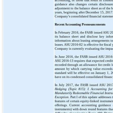
accounting, or those that result in conso
guidance also changes certain disclosur
adjustment to the balance sheet as of the b
years, beginning after December 15, 2017
Company’s consolidated financial statement
Recent Accounting Pronouncements
In February 2016, the FASB issued ASU 2
its balance sheet and disclose key infor
information about leasing arrangements to 
leases. ASU 2016-02 is effective for fiscal
Company is currently evaluating the impact
In June 2016, the FASB issued ASU 2016
ASU 2016-13 requires that expected credit l
recorded through an allowance for credit lo
amount by which carrying value exceeds fa
standard will be effective on January 1, 
have on its condensed consolidated financi
In July 2017, the FASB issued ASU 201
Hedging (Topic 815): I. Accounting for
Mandatorily Redeemable Financial Instrum
Exception
. Part I of this update addresse
features of certain equity-linked instrumen
offerings. Current accounting guidance 
instruments) with down round features that