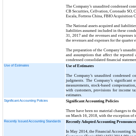
The Company’s unaudited condensed consol
CB Securities, Cellvation, Coronado SO,
Escala, Fortress China
, FBIO Acquisition C
The National assets acquired and liabiliti
liabilities assumed included in these cond
31, 2017 and the revenues and expenses in
the revenues and expenses for the quarter
The preparation of the Company’s unaudit
and assumptions that affect the reported a
condensed consolidated financial statemen
Use of Estimates
Use of Estimates
The Company’s unaudited condensed cons
judgments. The Company’s significant est
measurements, stock-based compensation, c
with customers, provisions for income ta
estimates.
Significant Accounting Policies
Significant Accounting Policies
There have been no material changes to th
on March 16, 2018, with the exception of 
Recently Issued Accounting Standards
Recently Adopted Accounting Pronounce
In May 2014, the Financial Accounting S